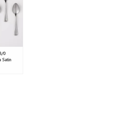
8/0
a Satin