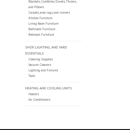
Blankets, Comforter, Duvets, Throws,
and Pillows
Carpets, area rugs, and runners
Kitchen Furniture
Living Room Furniture
Bathroom Furniture
Bedroom Furniture
SHOP, LIGHTING, AND YARD
ESSENTIALS
Cleaning Supplies
Vacuum Cleaners
Lighting and Fixtures
Tools
HEATING AND COOLING UNITS
Heaters
Air Conditioners