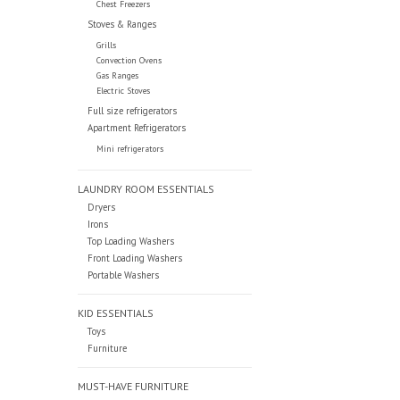
Chest Freezers
Stoves & Ranges
Grills
Convection Ovens
Gas Ranges
Electric Stoves
Full size refrigerators
Apartment Refrigerators
Mini refrigerators
LAUNDRY ROOM ESSENTIALS
Dryers
Irons
Top Loading Washers
Front Loading Washers
Portable Washers
KID ESSENTIALS
Toys
Furniture
MUST-HAVE FURNITURE