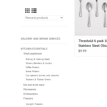
DELIVERY AND REPAIR SERVICES
Threshold 6 pack 1
Stainless Steel Olis
KITCHEN ESSENTIALS
Teaspoons
$9.99
Small appliances
Baking & Cooking Goods
Mixers, Blenders & Juicers
Coffee Makers
Bread Makers
Can openers, knives, and utensils
Toasters & Toaster Ovens
Eat and drink ware
Microwaves
Dishwashers
Freezers
Upright Freezers