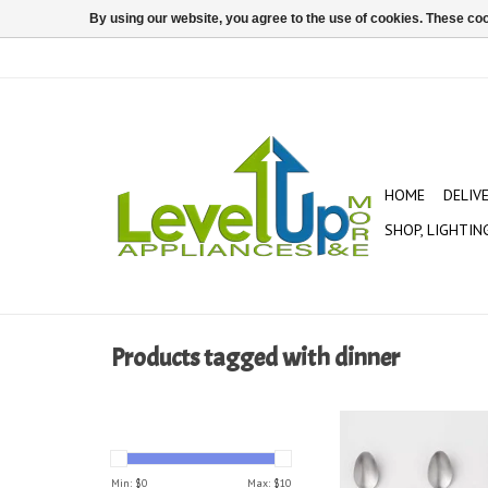
By using our website, you agree to the use of cookies. These c
HOME
DELIV
SHOP, LIGHTIN
Products tagged with dinner
Threshold 6 pack 18/
Steel Olisa Satin 
Min: $
0
Max: $
10