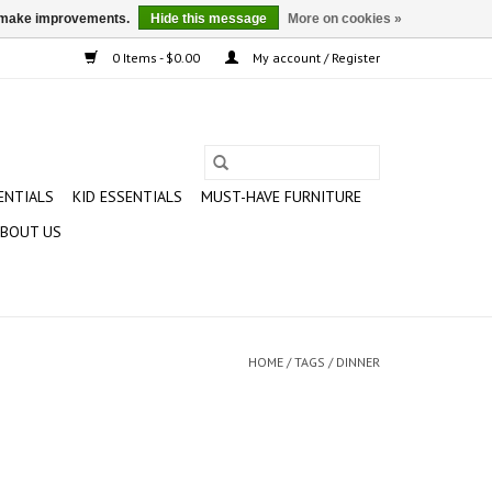
us make improvements.
Hide this message
More on cookies »
0 Items - $0.00
My account / Register
ENTIALS
KID ESSENTIALS
MUST-HAVE FURNITURE
BOUT US
HOME
/
TAGS
/
DINNER