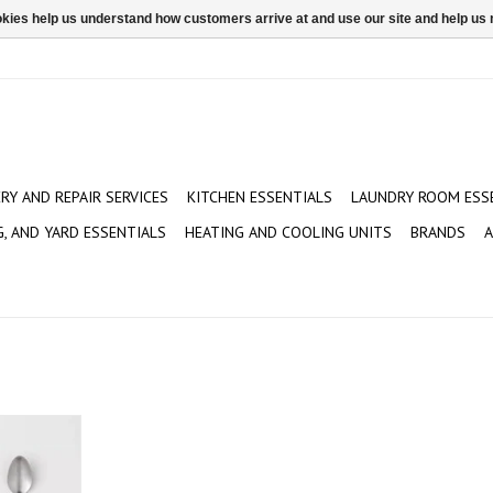
ookies help us understand how customers arrive at and use our site and help 
ERY AND REPAIR SERVICES
KITCHEN ESSENTIALS
LAUNDRY ROOM ESS
G, AND YARD ESSENTIALS
HEATING AND COOLING UNITS
BRANDS
A
0 Stainless
Teaspoons