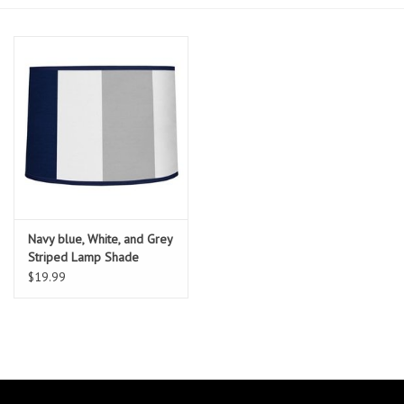
Essentials
Heating and Cooling Units
Brands
About us
Navy blue, White, and Grey
Striped Lamp Shade
$19.99