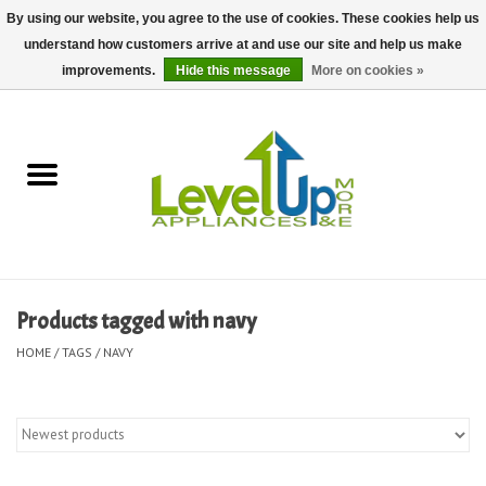
By using our website, you agree to the use of cookies. These cookies help us
understand how customers arrive at and use our site and help us make
0 Items - $0.00
improvements.
Hide this message
More on cookies »
Home
Delivery and Repair Services
Kitchen Essentials
Laundry Room Essentials
Products tagged with navy
Kid Essentials
HOME
/
TAGS
/
NAVY
Must-have Furniture
Shop, Lighting, and Yard