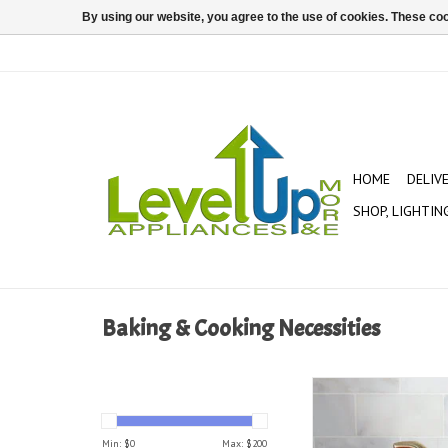
By using our website, you agree to the use of cookies. These c
HOME
DELIV
SHOP, LIGHTIN
Baking & Cooking Necessities
Cast Iron Pum
ADD TO CAR
Min: $
0
Max: $
200