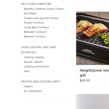
MUST-HAVE FURNITURE
Blankets, Comforter, Duvets, Throws,
and Pillows
Nexgrill/power smoke
Carpets, area rugs, and runners
ADD TO CAR
Kitchen Furniture
Living Room Furniture
Bathroom Furniture
Bedroom Furniture
SHOP, LIGHTING, AND YARD
ESSENTIALS
Cleaning Supplies
Vacuum Cleaners
Lighting and Fixtures
Nexgrill/power smo
Tools
grill
$49.99
HEATING AND COOLING UNITS
Heaters
Air Conditioners
Presto 8 quart press