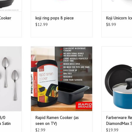
 Cooker
koji ring pops 8 piece
Koji Unicorn I
$12.99
$8.99
0 Stainless
Rapid Ramen Cooker (as seen on
Farberware Rel
Teaspoons
TV)
Skillet &
ADD TO CART
ADD T
8/0
Rapid Ramen Cooker (as
Farberware Re
a Satin
seen on TV)
DiamondMax Sk
Pan
$2.99
$19.99