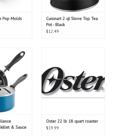
ce Pop Molds
Cuisinart 2 qt Stove Top Tea
Pot - Black
$12.49
iance DiamondMax
Oster 22 lb 18 quart roaster
 Sauce Pan
O CART
liance
Oster 22 lb 18 quart roaster
illet & Sauce
$19.99