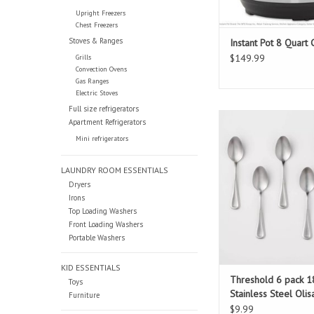
Upright Freezers
Chest Freezers
Stoves & Ranges
Instant Pot 8 Quart
$149.99
Grills
Convection Ovens
Gas Ranges
Electric Stoves
Full size refrigerators
Threshold 6 pack 18/
Apartment Refrigerators
Steel Olisa Satin 
Mini refrigerators
LAUNDRY ROOM ESSENTIALS
Dryers
Irons
Top Loading Washers
Front Loading Washers
Portable Washers
KID ESSENTIALS
Threshold 6 pack 1
Toys
Stainless Steel Olis
Furniture
Teaspoons
$9.99