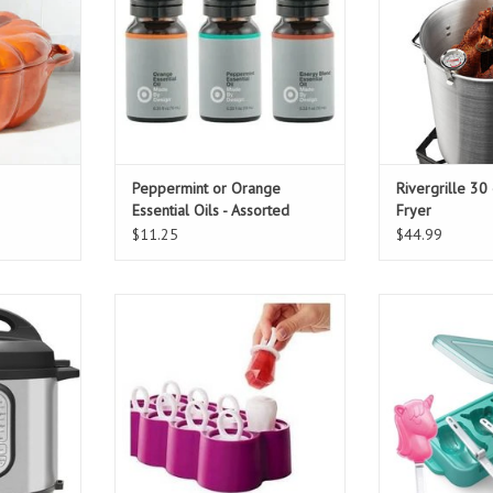
Peppermint or Orange
Rivergrille 30
Essential Oils - Assorted
Fryer
$11.25
$44.99
t Cooker
koji ring pops 8 piece
Koji Unicorn
T
ADD TO CART
ADD T