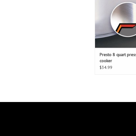
Presto 8 quart pres
cooker
$34.99