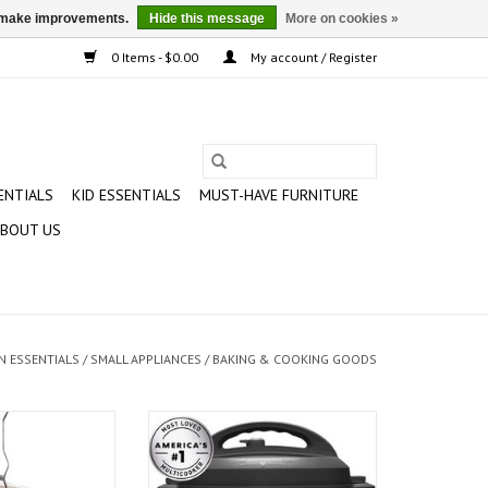
us make improvements.
Hide this message
More on cookies »
0 Items - $0.00
My account / Register
ENTIALS
KID ESSENTIALS
MUST-HAVE FURNITURE
BOUT US
N ESSENTIALS
/
SMALL APPLIANCES
/
BAKING & COOKING GOODS
uart Turkey Fryer
Instant Pot DUO60 6-Quart 7-in-1
Multi-Use Programmable Pressure
O CART
Cooker, Slow Cooker, Rice Cooker,
Sauté, Steamer, Yogurt Maker and