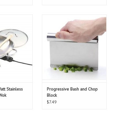
t Stainless Steel
Progressive Bash and Chop Block
ric Wok
ADD TO CART
O CART
tt Stainless
Progressive Bash and Chop
 Wok
Block
$7.49