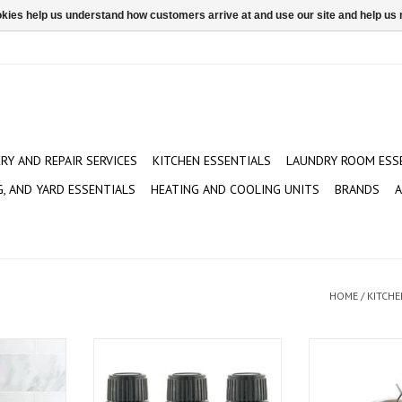
ookies help us understand how customers arrive at and use our site and help 
ERY AND REPAIR SERVICES
KITCHEN ESSENTIALS
LAUNDRY ROOM ESS
G, AND YARD ESSENTIALS
HEATING AND COOLING UNITS
BRANDS
A
HOME
/
KITCHE
pkin
Peppermint or Orange Essential
Rivergrille 30 q
Oils - Assorted
T
ADD T
ADD TO CART