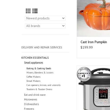
Cast Iron Pumpkin
$199.99
DELIVERY AND REPAIR SERVICES
KITCHEN ESSENTIALS
Small appliances
Instant Pot 8 Quar
Baking & Cooking Goods
Mixers, Blenders & Juicers
ADD TO CAR
Coffee Makers
Bread Makers
Can openers, knives, and utensils
Toasters & Toaster Ovens
Eat and drink ware
Microwaves
Dishwashers
Freezers