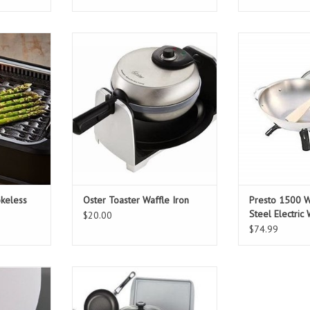
less grill
Oster Toaster Waffle Iron
Presto 1500 Wat
Elect
T
ADD TO CART
ADD T
keless
Oster Toaster Waffle Iron
Presto 1500 Wa
Steel Electric
$20.00
$74.99
ure cooker
Farberware High Performance 17-
Piece Red Cookware Set with Lids