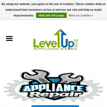
By using our website, you agree to the use of cookies. These cookies help us
understand how customers arrive at and use our site and help us make
0 Items - $0.00
improvements.
Hide this message
More on cookies »
Home
Delivery and Repair Services
Kitchen Essentials
Laundry Room Essentials
Kid Essentials
Must-have Furniture
Shop, Lighting, and Yard