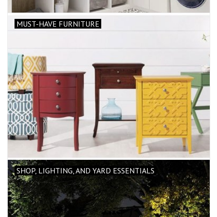
MUST-HAVE FURNITURE
SHOP, LIGHTING, AND YARD ESSENTIALS