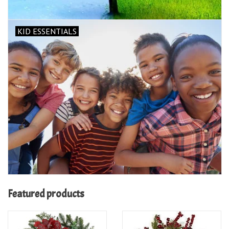
KID ESSENTIALS
Featured products