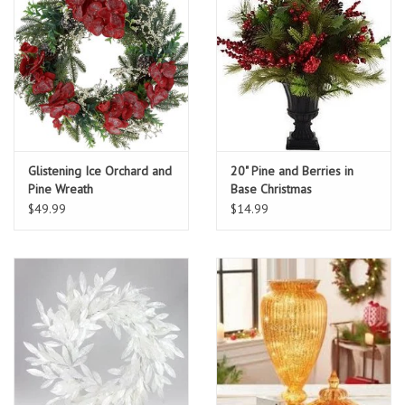
Glistening Ice Orchard and
20" Pine and Berries in
Pine Wreath
Base Christmas
Arrangement
$49.99
$14.99