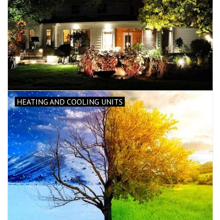
HEATING AND COOLING UNITS