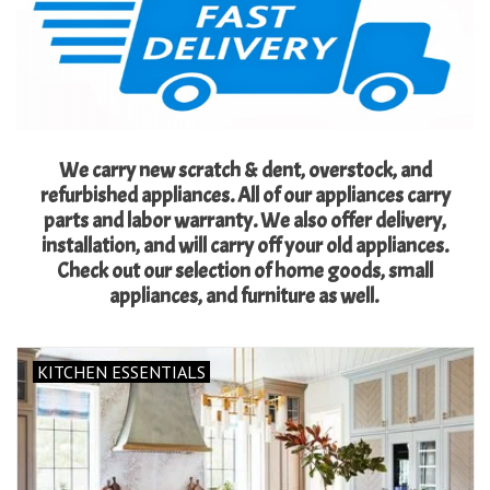
Essentials
Heating and Cooling Units
Brands
We carry new scratch & dent, overstock, and
refurbished appliances. All of our appliances carry
About us
parts and labor warranty. We also offer delivery,
installation, and will carry off your old appliances.
Check out our selection of home goods, small
appliances, and furniture as well.
KITCHEN ESSENTIALS