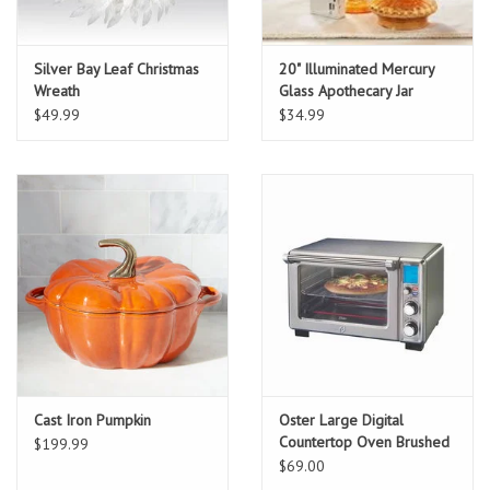
Silver Bay Leaf Christmas
20" Illuminated Mercury
Wreath
Glass Apothecary Jar
$49.99
$34.99
Cast Iron Pumpkin
Oster Large Digital
Countertop Oven Brushed
$199.99
Stainless Steel
$69.00