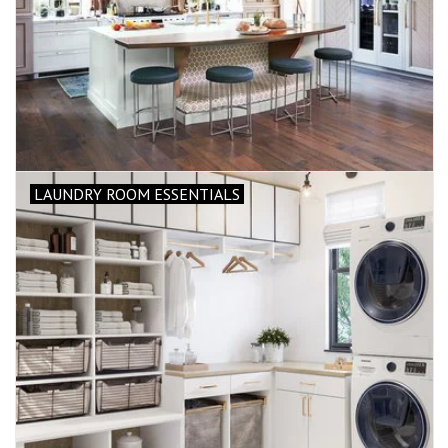
LAUNDRY ROOM ESSENTIALS