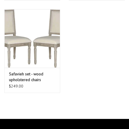
Safavieh set - wood
upholstered chairs
$249.00