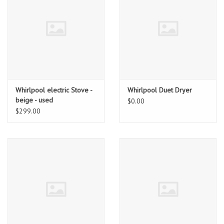
Whirlpool electric Stove -
Whirlpool Duet Dryer
beige - used
$0.00
$299.00