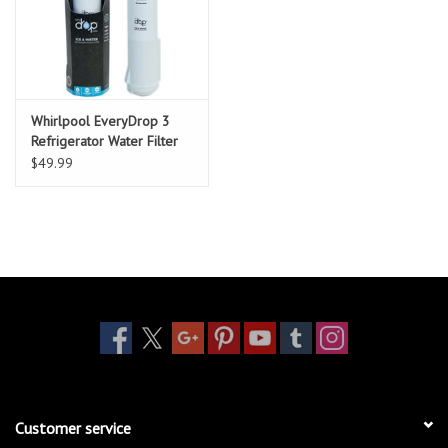
Whirlpool EveryDrop 3
Refrigerator Water Filter
$49.99
Customer service