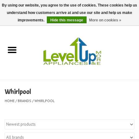
By using our website, you agree to the use of cookies. These cookies help us
understand how customers arrive at and use our site and help us make
0 Items - $0.00
improvements.
Hide this message
More on cookies »
Home
Delivery and Repair Services
Kitchen Essentials
Laundry Room Essentials
Whirlpool
Kid Essentials
HOME
/
BRANDS
/
WHIRLPOOL
Must-have Furniture
Shop, Lighting, and Yard