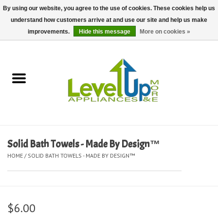
By using our website, you agree to the use of cookies. These cookies help us
understand how customers arrive at and use our site and help us make
0 Items - $0.00
improvements.
Hide this message
More on cookies »
Home
Delivery and Repair Services
Kitchen Essentials
Laundry Room Essentials
Solid Bath Towels - Made By Design™
HOME
/
SOLID BATH TOWELS - MADE BY DESIGN™
Kid Essentials
Must-have Furniture
$6.00
Shop, Lighting, and Yard