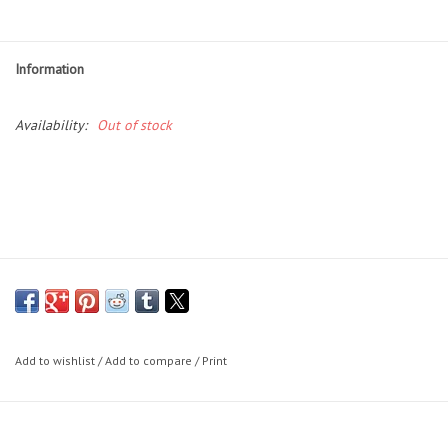
Essentials
Heating and Cooling Units
Information
Brands
Availability:
Out of stock
About us
Add to wishlist
/
Add to compare
/
Print