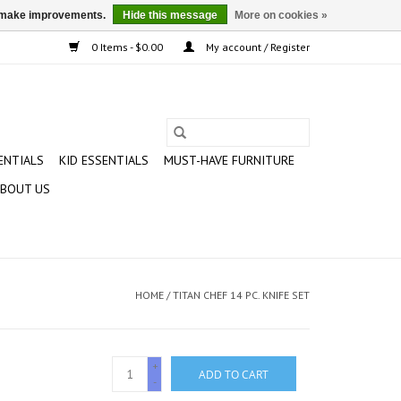
us make improvements.
Hide this message
More on cookies »
0 Items - $0.00
My account / Register
ENTIALS
KID ESSENTIALS
MUST-HAVE FURNITURE
BOUT US
HOME
/
TITAN CHEF 14 PC. KNIFE SET
+
ADD TO CART
-