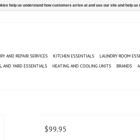
ookies help us understand how customers arrive at and use our site and help 
ERY AND REPAIR SERVICES
KITCHEN ESSENTIALS
LAUNDRY ROOM ESS
G, AND YARD ESSENTIALS
HEATING AND COOLING UNITS
BRANDS
A
$99.95