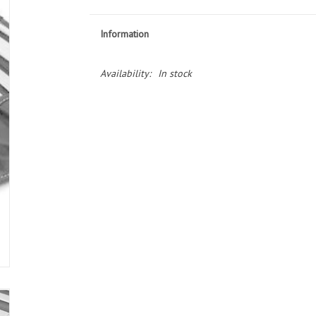
Information
Availability:
In stock