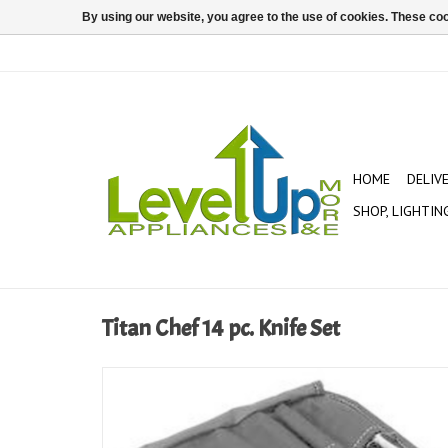
By using our website, you agree to the use of cookies. These c
HOME
DELIV
SHOP, LIGHTIN
Titan Chef 14 pc. Knife Set