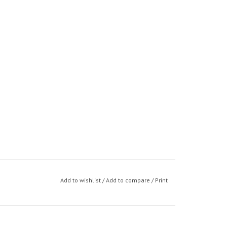
Add to wishlist
/
Add to compare
/
Print