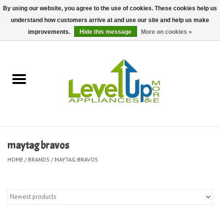
By using our website, you agree to the use of cookies. These cookies help us
understand how customers arrive at and use our site and help us make
0 Items - $0.00
improvements.
Hide this message
More on cookies »
Home
Delivery and Repair Services
Kitchen Essentials
Laundry Room Essentials
maytag bravos
Kid Essentials
HOME
/
BRANDS
/
MAYTAG BRAVOS
Must-have Furniture
Shop, Lighting, and Yard