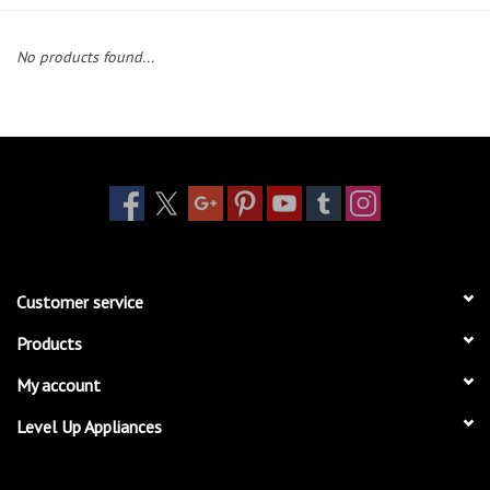
Essentials
No products found...
Heating and Cooling Units
Brands
About us
Customer service
Products
My account
Level Up Appliances