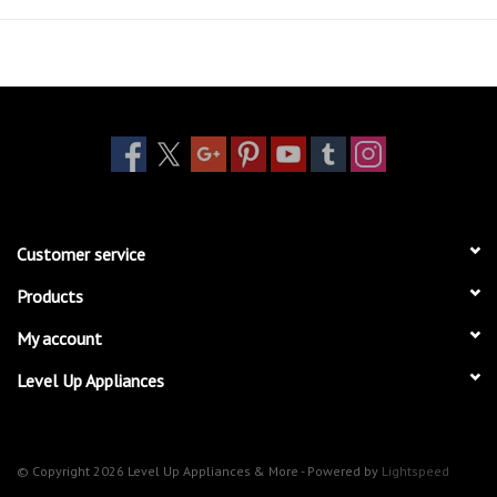
Customer service
Products
My account
Level Up Appliances
© Copyright 2026 Level Up Appliances & More - Powered by
Lightspeed