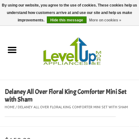
By using our website, you agree to the use of cookies. These cookies help us
understand how customers arrive at and use our site and help us make
0 Items - $0.00
improvements.
Hide this message
More on cookies »
Home
Delivery and Repair Services
Kitchen Essentials
Laundry Room Essentials
Delaney All Over Floral King Comforter Mini Set
with Sham
Kid Essentials
HOME
/
DELANEY ALL OVER FLORAL KING COMFORTER MINI SET WITH SHAM
Must-have Furniture
Shop, Lighting, and Yard