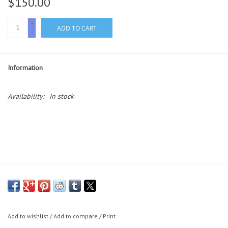
$150.00
Essentials
+
ADD TO CART
-
Heating and Cooling Units
Brands
Information
About us
Availability:
In stock
Add to wishlist
/
Add to compare
/
Print