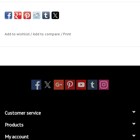
Add to wishlist
/
Add to compare
/
Print
Customer service
Products
My account