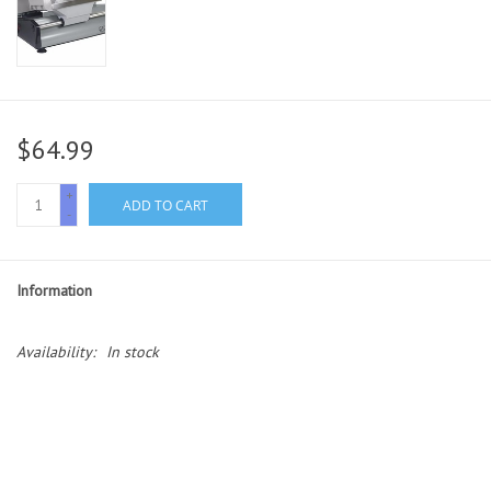
$64.99
+
ADD TO CART
-
Information
Availability:
In stock