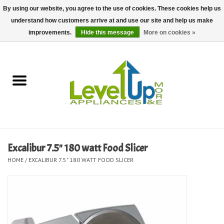
By using our website, you agree to the use of cookies. These cookies help us
understand how customers arrive at and use our site and help us make
0 Items - $0.00
improvements.
Hide this message
More on cookies »
Home
Delivery and Repair Services
Kitchen Essentials
Laundry Room Essentials
Excalibur 7.5" 180 watt Food Slicer
HOME
/
EXCALIBUR 7.5" 180 WATT FOOD SLICER
Kid Essentials
Must-have Furniture
Shop, Lighting, and Yard