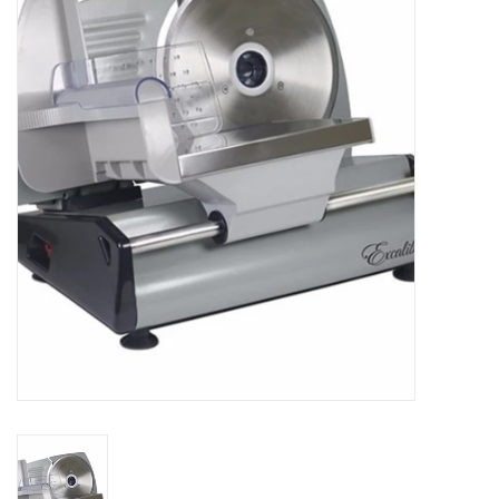
Essentials
Heating and Cooling Units
Brands
About us