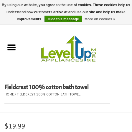
By using our website, you agree to the use of cookies. These cookies help us
understand how customers arrive at and use our site and help us make
0 Items - $0.00
improvements.
Hide this message
More on cookies »
Home
Delivery and Repair Services
Kitchen Essentials
Laundry Room Essentials
Fieldcrest 100% cotton bath towel
HOME
/
FIELDCREST 100% COTTON BATH TOWEL
Kid Essentials
Must-have Furniture
$19.99
Shop, Lighting, and Yard