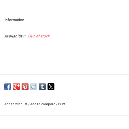
Essentials
Heating and Cooling Units
Information
Brands
Availability:
Out of stock
About us
Add to wishlist
/
Add to compare
/
Print