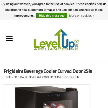
By using our website, you agree to the use of cookies. These cookies help us
understand how customers arrive at and use our site and help us make
0 Items - $0.00
improvements.
Hide this message
More on cookies »
Home
Delivery and Repair Services
Kitchen Essentials
Laundry Room Essentials
Frigidaire Beverage Cooler Curved Door 25in
HOME
/
FRIGIDAIRE BEVERAGE COOLER CURVED DOOR 25IN
Kid Essentials
Must-have Furniture
Shop, Lighting, and Yard