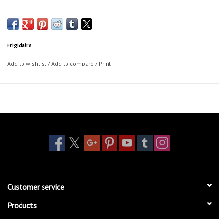
Frigidaire
Add to wishlist
/
Add to compare
/
Print
Customer service
Products