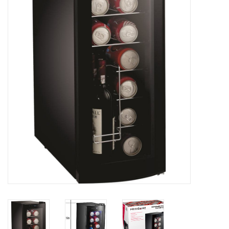
Essentials
Heating and Cooling Units
Brands
About us