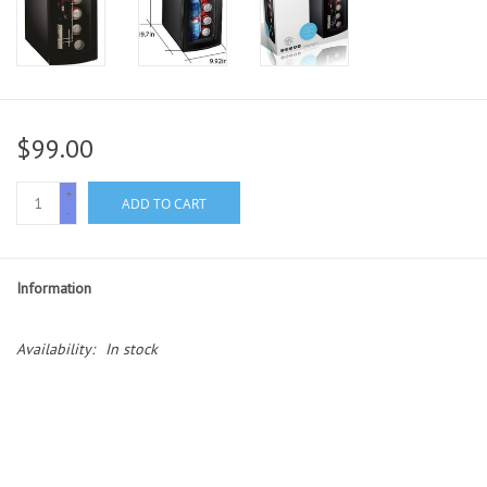
$99.00
+
ADD TO CART
-
Information
Availability:
In stock