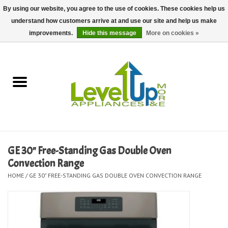
By using our website, you agree to the use of cookies. These cookies help us
understand how customers arrive at and use our site and help us make
0 Items - $0.00
improvements.
Hide this message
More on cookies »
Home
Delivery and Repair Services
Kitchen Essentials
Laundry Room Essentials
GE 30" Free-Standing Gas Double Oven
Convection Range
Kid Essentials
HOME
/
GE 30" FREE-STANDING GAS DOUBLE OVEN CONVECTION RANGE
Must-have Furniture
Shop, Lighting, and Yard