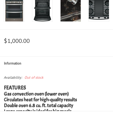
$1,000.00
Information
Availability:
Out of stock
FEATURES
Gas convection oven (lower oven)
Circulates heat for high-quality results
Double oven 6.8 cu. ft. total capacity
Large capacity is ideal for big meals