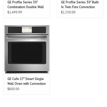
GE Profile Series 30"
GE Profile Series 30" Built-
Combination Double Wall
In Twin Flex Convection
Oven with Convection
Wall Oven
$1,499.99
$2,250.00
GE Cafe 27" Smart Single
Wall Oven with Convection
$800.00