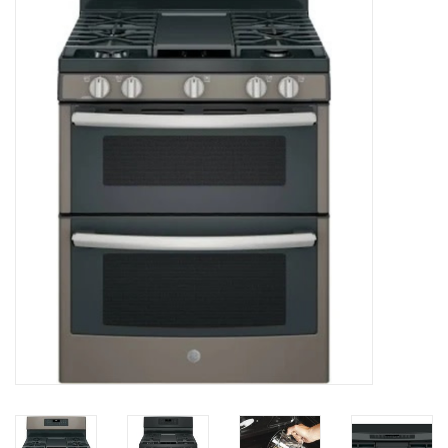
Essentials
Heating and Cooling Units
Brands
About us