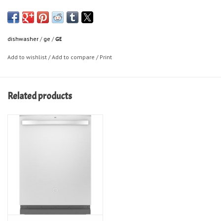
dishwasher
/
ge
/
GE
Add to wishlist
/
Add to compare
/
Print
Related products