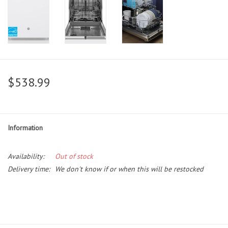
$538.99
Information
Availability:
Out of stock
Delivery time:
We don't know if or when this will be restocked