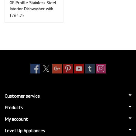
GE Profile Stainless Steel
Interior Dishwasher with
Hidden Controls
$764.25
Customer service
Products
My account
Level Up Appliances