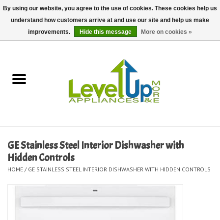
By using our website, you agree to the use of cookies. These cookies help us
understand how customers arrive at and use our site and help us make
0 Items - $0.00
improvements.
Hide this message
More on cookies »
Home
Delivery and Repair Services
Kitchen Essentials
Laundry Room Essentials
GE Stainless Steel Interior Dishwasher with
Hidden Controls
Kid Essentials
HOME
/
GE STAINLESS STEEL INTERIOR DISHWASHER WITH HIDDEN CONTROLS
Must-have Furniture
Shop, Lighting, and Yard