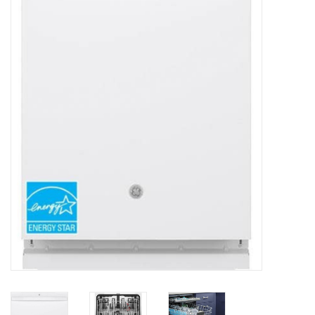
Essentials
Heating and Cooling Units
Brands
About us