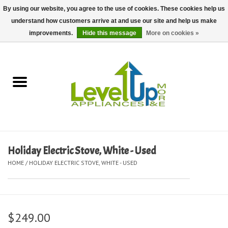
By using our website, you agree to the use of cookies. These cookies help us
understand how customers arrive at and use our site and help us make
0 Items - $0.00
improvements.
Hide this message
More on cookies »
Home
Delivery and Repair Services
Kitchen Essentials
Laundry Room Essentials
Holiday Electric Stove, White - Used
HOME
/
HOLIDAY ELECTRIC STOVE, WHITE - USED
Kid Essentials
Must-have Furniture
$249.00
Shop, Lighting, and Yard