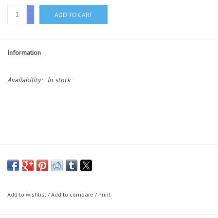
Essentials
+
ADD TO CART
-
Heating and Cooling Units
Information
Brands
Availability:
In stock
About us
Add to wishlist
/
Add to compare
/
Print