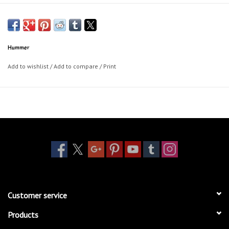
Hummer
Add to wishlist
/
Add to compare
/
Print
Customer service
Products