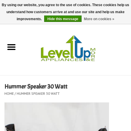
By using our website, you agree to the use of cookies. These cookies help us
understand how customers arrive at and use our site and help us make
0 Items - $0.00
improvements.
Hide this message
More on cookies »
Home
Delivery and Repair Services
Kitchen Essentials
Laundry Room Essentials
Hummer Speaker 30 Watt
HOME
/
HUMMER SPEAKER 30 WATT
Kid Essentials
Must-have Furniture
Shop, Lighting, and Yard