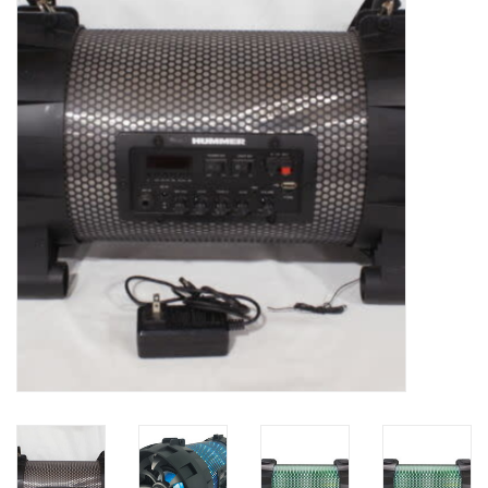
Essentials
Heating and Cooling Units
Brands
About us