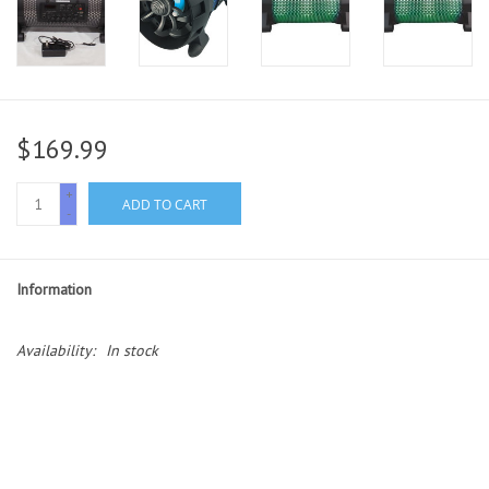
$169.99
+
ADD TO CART
-
Information
Availability:
In stock