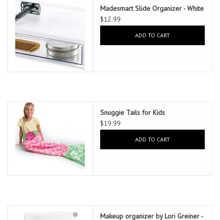
Madesmart Slide Organizer - White
$12.99
ADD TO CART
Snuggie Tails for Kids
$19.99
ADD TO CART
Makeup organizer by Lori Greiner -