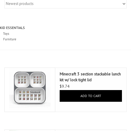
Essentials
Heating and Cooling Units
KID ESSENTIALS
Toys
Brands
Furniture
About us
Minecraft 3 section stackable lunch
kit w/ lock tight lid
$9.74
ADD TO CART