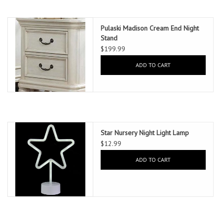
Pulaski Madison Cream End Night
Stand
$199.99
ADD TO CART
Star Nursery Night Light Lamp
$12.99
ADD TO CART