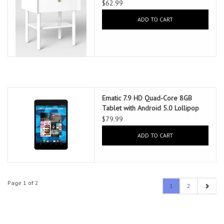
$62.99
ADD TO CART
Ematic 7.9 HD Quad-Core 8GB
Tablet with Android 5.0 Lollipop
$79.99
ADD TO CART
Page 1 of 2
1
2