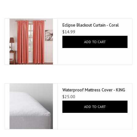
Eclipse Blackout Curtain - Coral
$14.99
ADD TO CART
Waterproof Mattress Cover - KING
$25.00
ADD TO CART