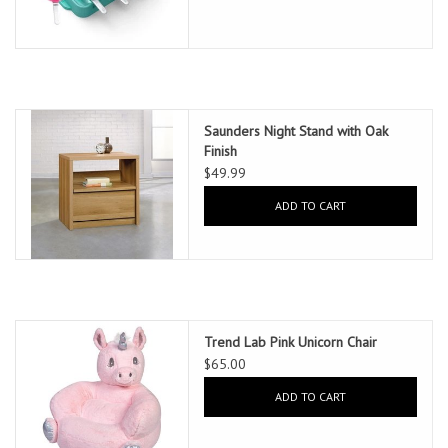
Saunders Night Stand with Oak
Finish
$49.99
ADD TO CART
Trend Lab Pink Unicorn Chair
$65.00
ADD TO CART