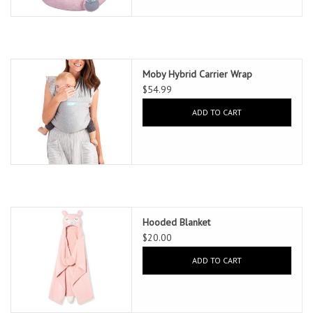
Moby Hybrid Carrier Wrap
$54.99
ADD TO CART
Hooded Blanket
$20.00
ADD TO CART