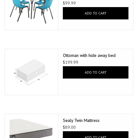
$99.99
ADD TO CART
Ottoman with hide away bed
$199.99
ADD TO CART
Sealy Twin Mattress
$89.00
ADD TO CART