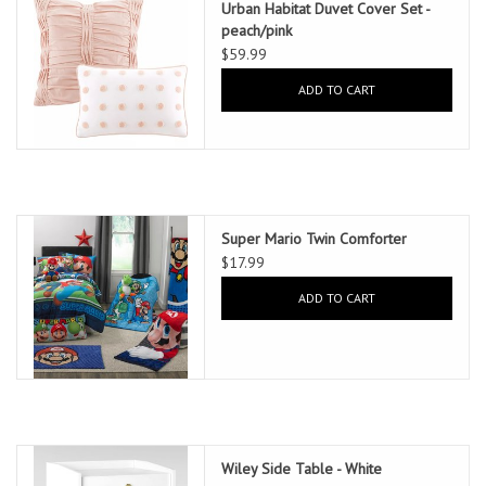
Urban Habitat Duvet Cover Set -
peach/pink
$59.99
ADD TO CART
Super Mario Twin Comforter
$17.99
ADD TO CART
Wiley Side Table - White