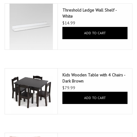
Threshold Ledge Wall Shelf -
White
$14.99
ADD TO CART
Kids Wooden Table with 4 Chairs -
Dark Brown
$79.99
ADD TO CART