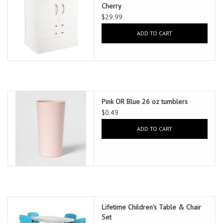
Cherry
$29.99
ADD TO CART
Pink OR Blue 26 oz tumblers
$0.49
ADD TO CART
Lifetime Children's Table & Chair
Set