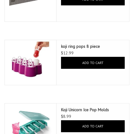
koji ring pops 8 piece
$12.99
ADD TO CART
Koji Unicorn Ice Pop Molds
$8.99
ADD TO CART