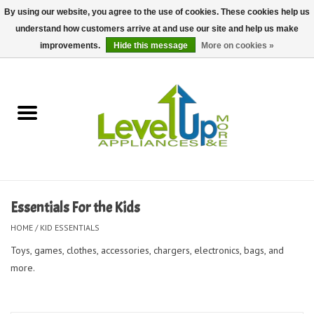
By using our website, you agree to the use of cookies. These cookies help us
understand how customers arrive at and use our site and help us make
0 Items - $0.00
improvements.
Hide this message
More on cookies »
Home
Delivery and Repair Services
Kitchen Essentials
Laundry Room Essentials
Essentials For the Kids
Kid Essentials
HOME
/
KID ESSENTIALS
Toys, games, clothes, accessories, chargers, electronics, bags, and
Must-have Furniture
more.
Shop, Lighting, and Yard