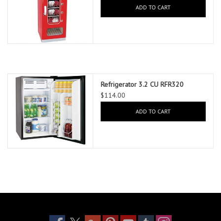
ADD TO CART
Refrigerator 3.2 CU RFR320
$114.00
ADD TO CART