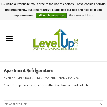
By using our website, you agree to the use of cookies. These cookies help us
understand how customers arrive at and use our site and help us make
0 Items - $0.00
improvements.
Hide this message
More on cookies »
Home
Delivery and Repair Services
Kitchen Essentials
Laundry Room Essentials
Apartment Refrigerators
Kid Essentials
HOME
/
KITCHEN ESSENTIALS
/
APARTMENT REFRIGERATORS
Great for space-saving and smaller families and individuals.
Must-have Furniture
Shop, Lighting, and Yard