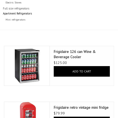
Electric Stoves
Full size refrigerators
Apartment Refrigerators
Mini refrigerators
Frigidaire 126 can Wine &
Beverage Cooler
$125.00
ADD TO CART
Frigidaire retro vintage mini fridge
$79.99