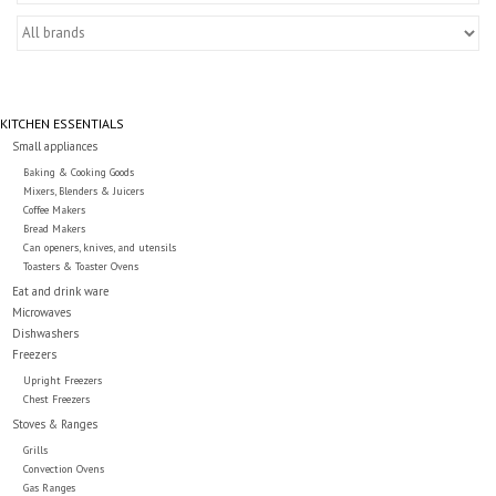
Essentials
Heating and Cooling Units
KITCHEN ESSENTIALS
Brands
Small appliances
Baking & Cooking Goods
Mixers, Blenders & Juicers
About us
Coffee Makers
Bread Makers
Can openers, knives, and utensils
Toasters & Toaster Ovens
Eat and drink ware
Microwaves
Dishwashers
Freezers
Upright Freezers
Chest Freezers
Stoves & Ranges
Grills
Convection Ovens
Gas Ranges