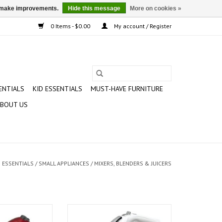
us make improvements.
Hide this message
More on cookies »
0 Items - $0.00
My account / Register
ENTIALS
KID ESSENTIALS
MUST-HAVE FURNITURE
BOUT US
 ESSENTIALS
/
SMALL APPLIANCES
/
MIXERS, BLENDERS & JUICERS
d Hand Mixer
Hamilton Beach Hand Mixer with
Snap-On Case