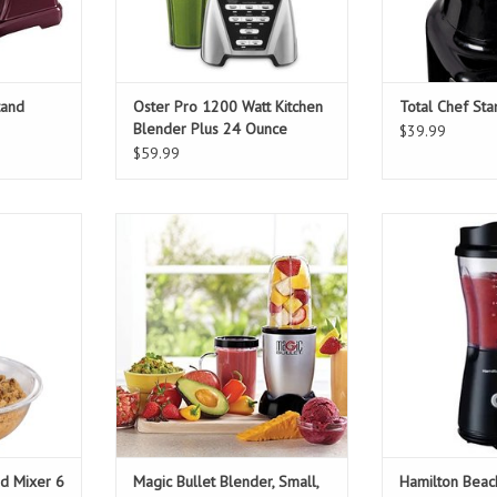
tand
Oster Pro 1200 Watt Kitchen
Total Chef St
Blender Plus 24 Ounce
$39.99
Smoothie Cup
$59.99
d Mixer 6
Magic Bullet Blender, Small, Silver,
Hamilton Be
s
11 Piece Set
Creation
T
ADD TO CART
ADD T
d Mixer 6
Magic Bullet Blender, Small,
Hamilton Beac