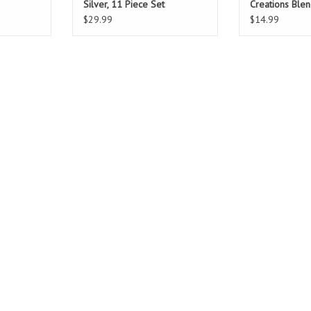
Silver, 11 Piece Set
Creations Ble
$29.99
$14.99