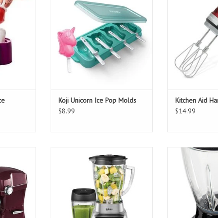
T
ADD TO CART
ce
Koji Unicorn Ice Pop Molds
Kitchen Aid H
$8.99
$14.99
and Mixer
Oster Pro 1200 Watt Kitchen
Total Chef 
Blender Plus 24 Ounce Smoothie
T
ADD T
Cup
ADD TO CART