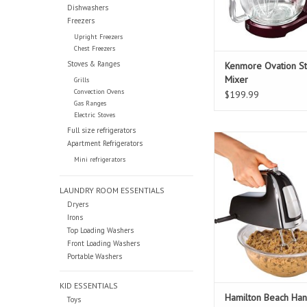
Dishwashers
Freezers
Upright Freezers
Chest Freezers
Stoves & Ranges
Kenmore Ovation S
Mixer
Grills
Convection Ovens
$199.99
Gas Ranges
Electric Stoves
Full size refrigerators
Hamilton Beach Han
Apartment Refrigerators
Attachment
Mini refrigerators
ADD TO CAR
LAUNDRY ROOM ESSENTIALS
Dryers
Irons
Top Loading Washers
Front Loading Washers
Portable Washers
KID ESSENTIALS
Hamilton Beach Han
Toys