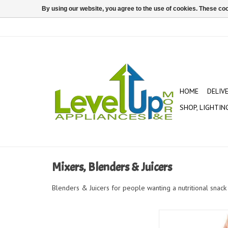
By using our website, you agree to the use of cookies. These c
HOME
DELIV
SHOP, LIGHTIN
Mixers, Blenders & Juicers
Blenders & Juicers for people wanting a nutritional snack 
koji ring pops 8