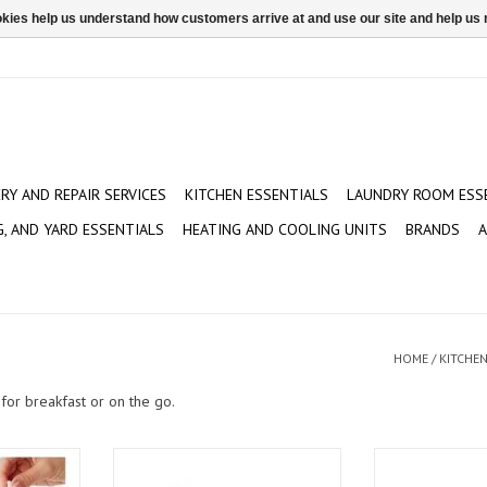
ookies help us understand how customers arrive at and use our site and help 
ERY AND REPAIR SERVICES
KITCHEN ESSENTIALS
LAUNDRY ROOM ESS
G, AND YARD ESSENTIALS
HEATING AND COOLING UNITS
BRANDS
A
HOME
/
KITCHEN
for breakfast or on the go.
 piece
Koji Unicorn Ice Pop Molds
Kitchen Ai