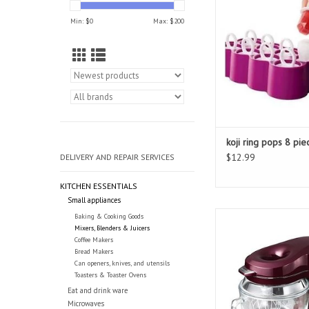
ADD TO CAR
Min: $
0
Max: $
200
koji ring pops 8 pie
$12.99
DELIVERY AND REPAIR SERVICES
KITCHEN ESSENTIALS
Small appliances
Kenmore Ovation St
Baking & Cooking Goods
Mixers, Blenders & Juicers
ADD TO CAR
Coffee Makers
Bread Makers
Can openers, knives, and utensils
Toasters & Toaster Ovens
Eat and drink ware
Microwaves