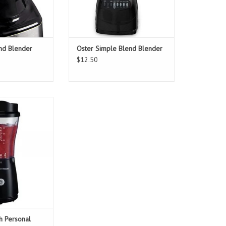
and Blender
Oster Simple Blend Blender
$12.50
ach Personal
s Blender
O CART
h Personal