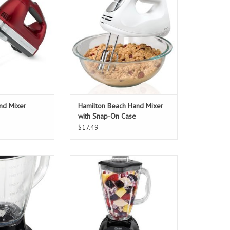
ADD TO CART
and Mixer
Hamilton Beach Hand Mixer
with Snap-On Case
$17.49
Stand Blender
Oster Simple Blend Blender
O CART
ADD TO CART