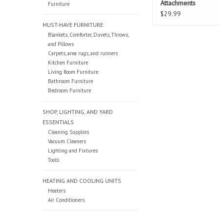
Attachments
Furniture
$29.99
MUST-HAVE FURNITURE
Blankets, Comforter, Duvets, Throws,
and Pillows
Carpets, area rugs, and runners
Kitchen Furniture
Living Room Furniture
Bathroom Furniture
Bedroom Furniture
SHOP, LIGHTING, AND YARD
ESSENTIALS
Cleaning Supplies
Vacuum Cleaners
Lighting and Fixtures
Tools
HEATING AND COOLING UNITS
Heaters
Air Conditioners