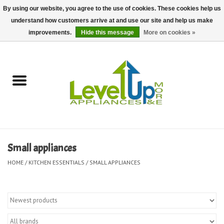
By using our website, you agree to the use of cookies. These cookies help us
understand how customers arrive at and use our site and help us make
0 Items - $0.00
improvements.
Hide this message
More on cookies »
Home
Delivery and Repair Services
Kitchen Essentials
Laundry Room Essentials
Small appliances
Kid Essentials
HOME
/
KITCHEN ESSENTIALS
/
SMALL APPLIANCES
Must-have Furniture
Shop, Lighting, and Yard