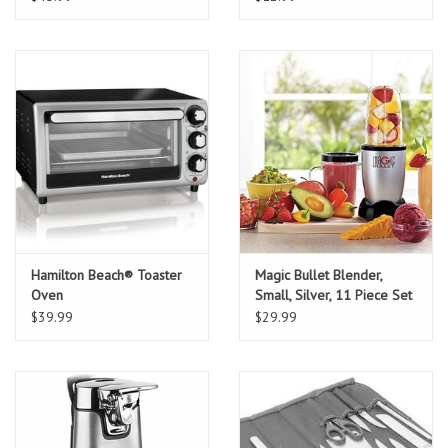
Hamilton Beach® Toaster
Magic Bullet Blender,
Oven
Small, Silver, 11 Piece Set
$39.99
$29.99