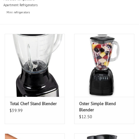
Apartment Refrigerators
Mini refrigerators
Total Chef Stand Blender
Oster Simple Blend
Blender
$39.99
$12.50