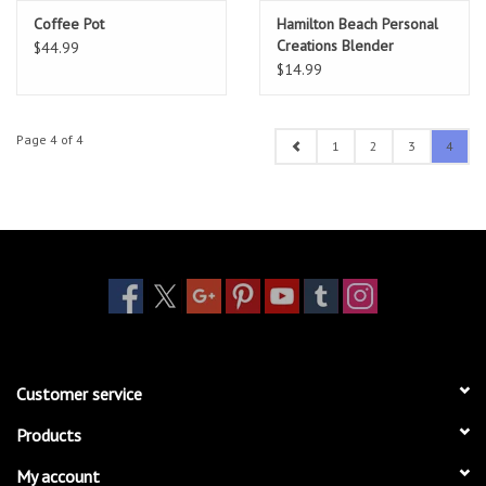
Coffee Pot
Hamilton Beach Personal
Creations Blender
$44.99
$14.99
Page 4 of 4
1
2
3
4
Customer service
Products
My account