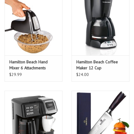
Hamilton Beach Hand
Hamilton Beach Coffee
Mixer 6 Attachments
Maker 12 Cup
$29.99
$24.00