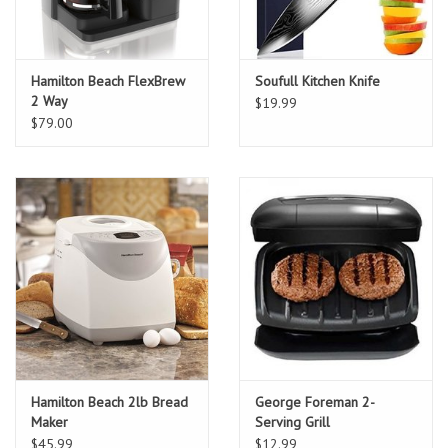
Hamilton Beach FlexBrew
Soufull Kitchen Knife
2 Way
$19.99
$79.00
Hamilton Beach 2lb Bread
George Foreman 2-
Maker
Serving Grill
$45.99
$12.99