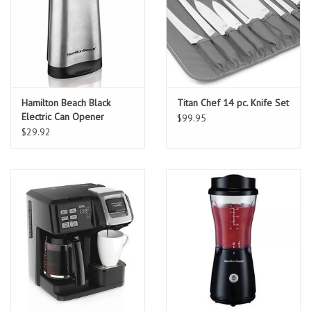
Hamilton Beach Black
Titan Chef 14 pc. Knife Set
Electric Can Opener
$99.95
$29.92