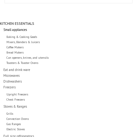
Essentials
Heating and Cooling Units
KITCHEN ESSENTIALS
Small appliances
Brands
Baking & Cooking Goods
Mixers, Blenders & Juicers
Coffee Makers
Bread Makers
About us
Can openers, knives, and utensils
Toasters & Toaster Ovens
Eat and drink ware
Microwaves
Dishwashers
Freezers
Upright Freezers
Chest Freezers
Stoves & Ranges
Grills
Convection Ovens
Gas Ranges
Electric Stoves
Full size refrigerators