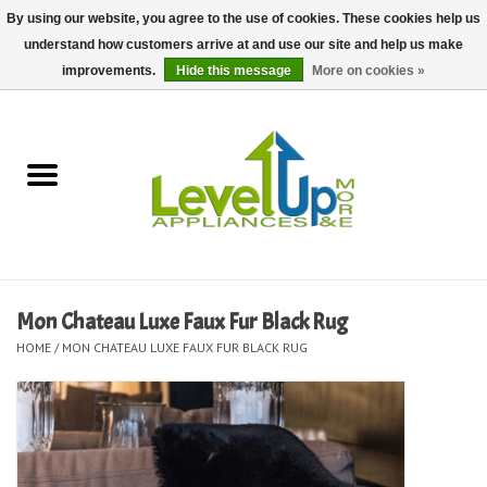
By using our website, you agree to the use of cookies. These cookies help us
understand how customers arrive at and use our site and help us make
0 Items - $0.00
improvements.
Hide this message
More on cookies »
Home
Delivery and Repair Services
Kitchen Essentials
Laundry Room Essentials
Mon Chateau Luxe Faux Fur Black Rug
HOME
/
MON CHATEAU LUXE FAUX FUR BLACK RUG
Kid Essentials
Must-have Furniture
Shop, Lighting, and Yard