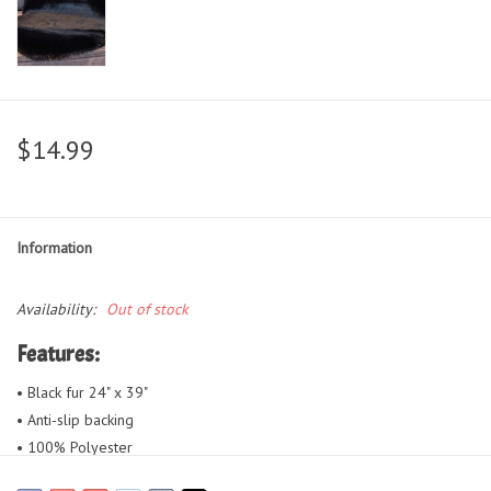
$14.99
Information
Availability:
Out of stock
Features:
• Black fur 24" x 39"
• Anti-slip backing
• 100% Polyester
• Can be placed on the floor or by a fireplace or bedside, draped