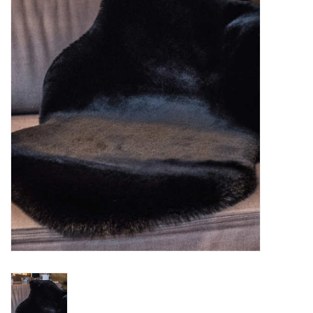
Essentials
Heating and Cooling Units
Brands
About us