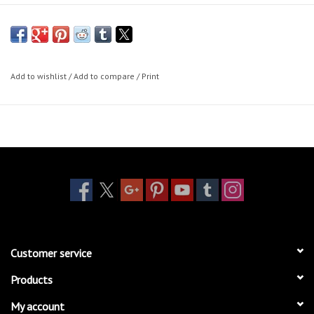
Add to wishlist
/
Add to compare
/
Print
Customer service
Products
My account