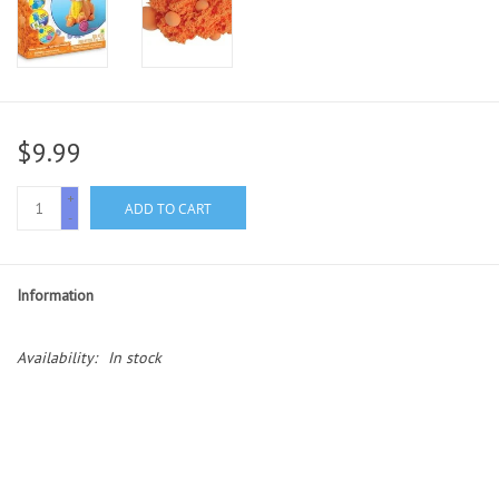
$9.99
+
ADD TO CART
-
Information
Availability:
In stock