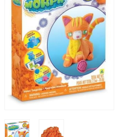
Essentials
Heating and Cooling Units
Brands
About us