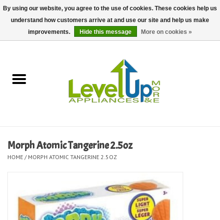
By using our website, you agree to the use of cookies. These cookies help us
understand how customers arrive at and use our site and help us make
0 Items - $0.00
improvements.
Hide this message
More on cookies »
Home
Delivery and Repair Services
Kitchen Essentials
Laundry Room Essentials
Morph Atomic Tangerine 2.5oz
HOME
/
MORPH ATOMIC TANGERINE 2.5OZ
Kid Essentials
Must-have Furniture
Shop, Lighting, and Yard