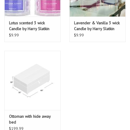
Lotus scented 3 wick
Lavender & Vanilla 3 wick
Candle by Harry Slatkin
Candle by Harry Slatkin
$9.99
$9.99
Ottoman with hide away
bed
$199.99