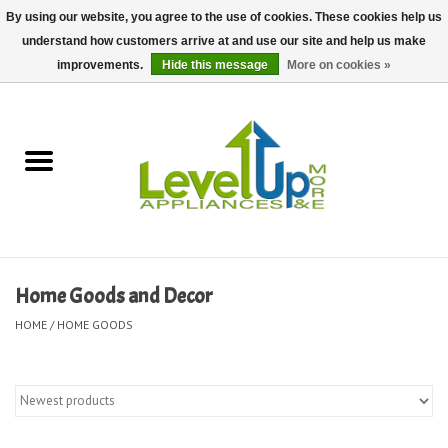
By using our website, you agree to the use of cookies. These cookies help us
understand how customers arrive at and use our site and help us make
0 Items - $0.00
improvements.
Hide this message
More on cookies »
Home
Delivery and Repair Services
Kitchen Essentials
Laundry Room Essentials
Home Goods and Decor
Kid Essentials
HOME
/
HOME GOODS
Must-have Furniture
Shop, Lighting, and Yard