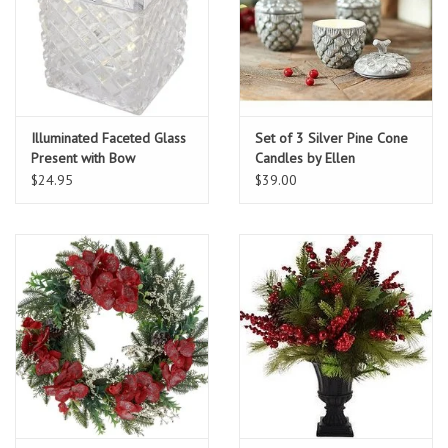
Illuminated Faceted Glass
Set of 3 Silver Pine Cone
Present with Bow
Candles by Ellen
DeGeneres
$24.95
$39.00