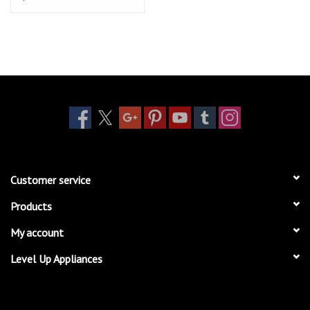
Customer service
Products
My account
Level Up Appliances