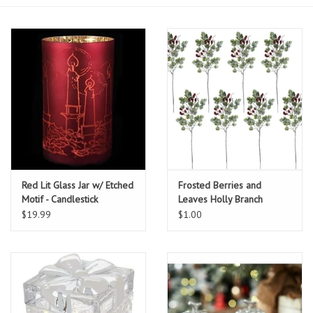
Essentials
Heating and Cooling Units
Brands
About us
Red Lit Glass Jar w/ Etched
Frosted Berries and
Motif - Candlestick
Leaves Holly Branch
$19.99
$1.00