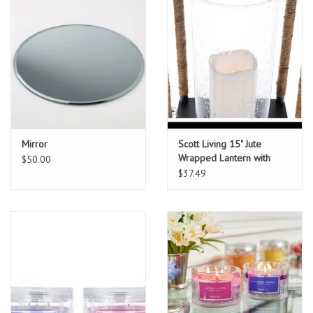
Mirror
Scott Living 15" Jute
Wrapped Lantern with
$50.00
Flame
$37.49