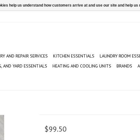
ookies help us understand how customers arrive at and use our site and help 
ERY AND REPAIR SERVICES
KITCHEN ESSENTIALS
LAUNDRY ROOM ESS
G, AND YARD ESSENTIALS
HEATING AND COOLING UNITS
BRANDS
A
$99.50