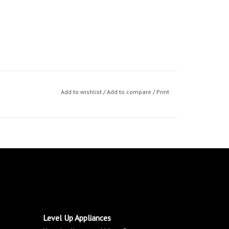
Add to wishlist
/
Add to compare
/
Print
Level Up Appliances