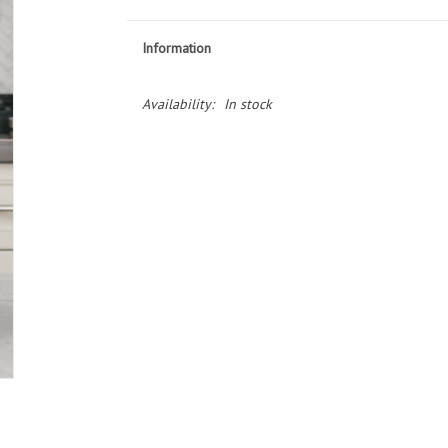
Information
Availability:
In stock