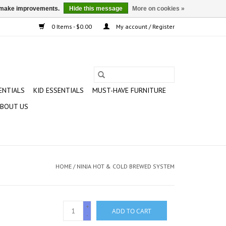
us make improvements.
Hide this message
More on cookies »
0 Items - $0.00
My account / Register
ENTIALS
KID ESSENTIALS
MUST-HAVE FURNITURE
BOUT US
HOME
/
NINJA HOT & COLD BREWED SYSTEM
+
ADD TO CART
-