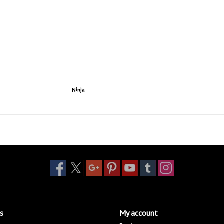
Ninja
s
My account