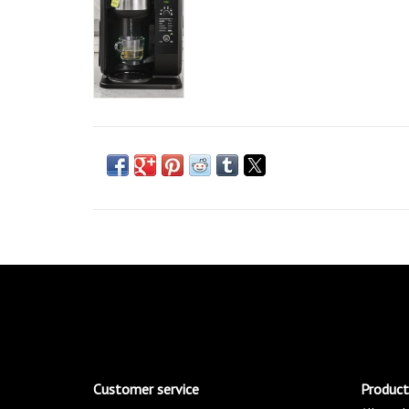
Customer service
Product