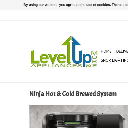
By using our website, you agree to the use of cookies. These c
HOME
DELIV
SHOP, LIGHTIN
Ninja Hot & Cold Brewed System