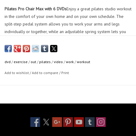
Pilates Pro Chair Max with 6 DVDs
Enjoy a great pilates studio workout
in the comfort of your own home and on your own schedule. The
split-step pedal system allows you to work your arms and legs
individually or together, while an adjustable spring system lets you
switch up the resistance, making this an ideal choice for beginners
and fitness fanatics alike. Its compact design fits into living rooms,
bedrooms, sunrooms or home gyms.
What You Get
dvd
/
exercise
/
out
/
pilates
/
video
/
work
/
workout
Pilates Pro Chair Max
Add to wishlist
/
Add to compare
/
Print
6 Workout DVDs
Sculpting handles
Step-by-step healthy eating guide
Instructional exercise poster
Manufacturer's 6-month limited warranty
Good to Know
Consult your physician before beginning any exercise program.