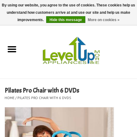
By using our website, you agree to the use of cookies. These cookies help us
understand how customers arrive at and use our site and help us make
0 Items - $0.00
improvements.
Hide this message
More on cookies »
Home
Delivery and Repair Services
Kitchen Essentials
Laundry Room Essentials
Pilates Pro Chair with 6 DVDs
HOME
/
PILATES PRO CHAIR WITH 6 DVDS
Kid Essentials
Must-have Furniture
Shop, Lighting, and Yard