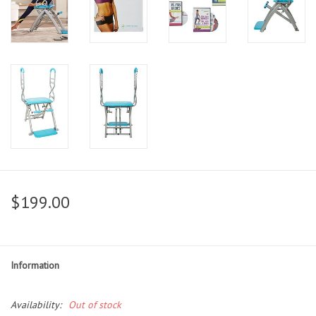
$199.00
Information
Availability:
Out of stock