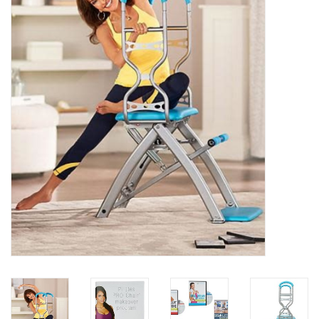
Essentials
Heating and Cooling Units
Brands
About us