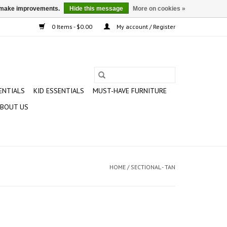
us make improvements.
Hide this message
More on cookies »
0 Items - $0.00
My account / Register
ENTIALS
KID ESSENTIALS
MUST-HAVE FURNITURE
BOUT US
HOME
/
SECTIONAL - TAN