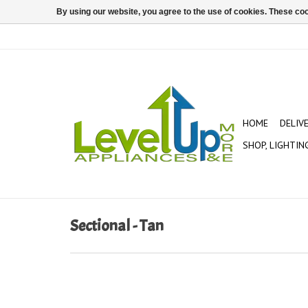
By using our website, you agree to the use of cookies. These c
HOME
DELIV
SHOP, LIGHTIN
Sectional - Tan