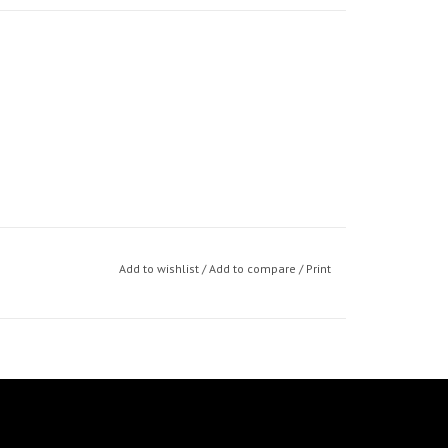
Add to wishlist
/
Add to compare
/
Print