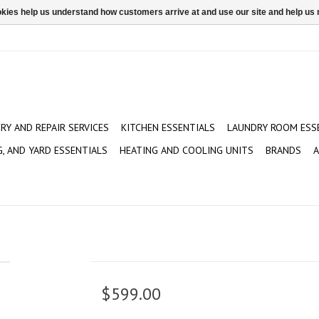
ookies help us understand how customers arrive at and use our site and help 
ERY AND REPAIR SERVICES
KITCHEN ESSENTIALS
LAUNDRY ROOM ESS
G, AND YARD ESSENTIALS
HEATING AND COOLING UNITS
BRANDS
A
$599.00