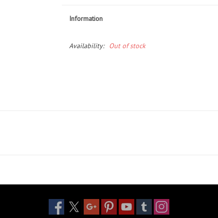
Information
Availability:
Out of stock