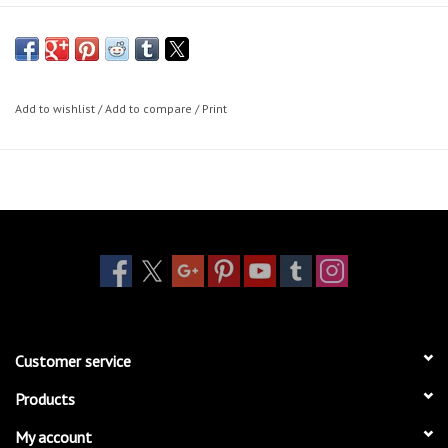
Add to wishlist
/
Add to compare
/
Print
Customer service
Products
My account