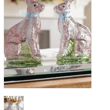
Essentials
Heating and Cooling Units
Brands
About us