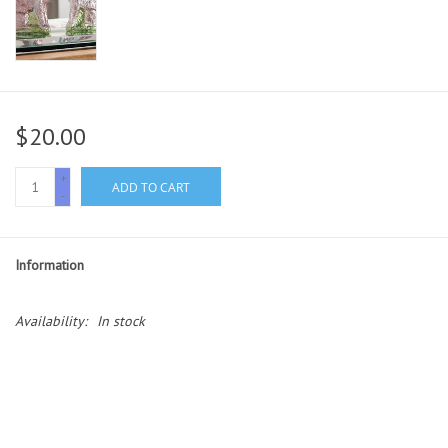
$20.00
+
ADD TO CART
-
Information
Availability:
In stock