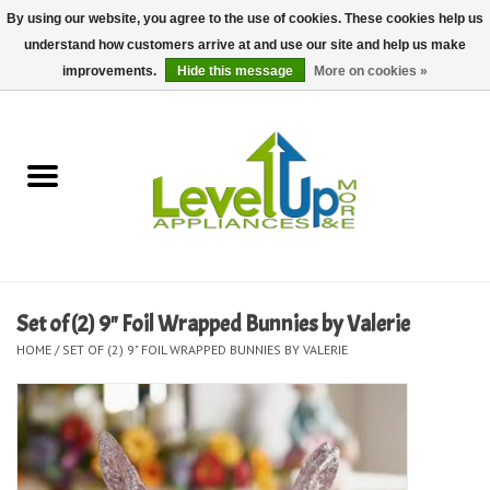
By using our website, you agree to the use of cookies. These cookies help us
understand how customers arrive at and use our site and help us make
0 Items - $0.00
improvements.
Hide this message
More on cookies »
Home
Delivery and Repair Services
Kitchen Essentials
Laundry Room Essentials
Set of (2) 9" Foil Wrapped Bunnies by Valerie
HOME
/
SET OF (2) 9" FOIL WRAPPED BUNNIES BY VALERIE
Kid Essentials
Must-have Furniture
Shop, Lighting, and Yard