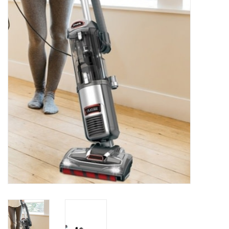
Essentials
Heating and Cooling Units
Brands
About us