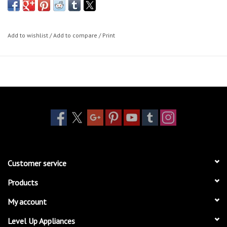
Add to wishlist
/
Add to compare
/
Print
Customer service
Products
My account
Level Up Appliances