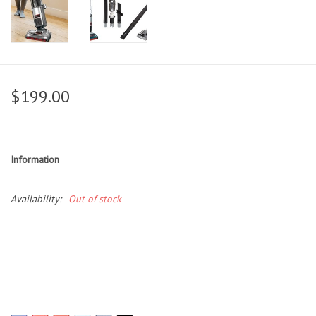
$199.00
Information
Availability:
Out of stock