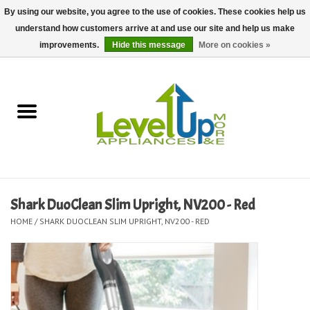
By using our website, you agree to the use of cookies. These cookies help us
understand how customers arrive at and use our site and help us make
0 Items - $0.00
improvements.
Hide this message
More on cookies »
Home
Delivery and Repair Services
Kitchen Essentials
Laundry Room Essentials
Shark DuoClean Slim Upright, NV200 - Red
HOME
/
SHARK DUOCLEAN SLIM UPRIGHT, NV200 - RED
Kid Essentials
Must-have Furniture
Shop, Lighting, and Yard