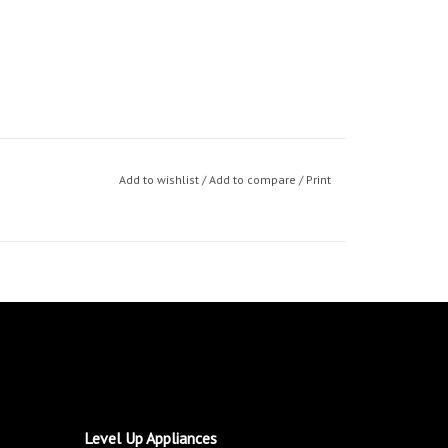
Add to wishlist
/
Add to compare
/
Print
Level Up Appliances