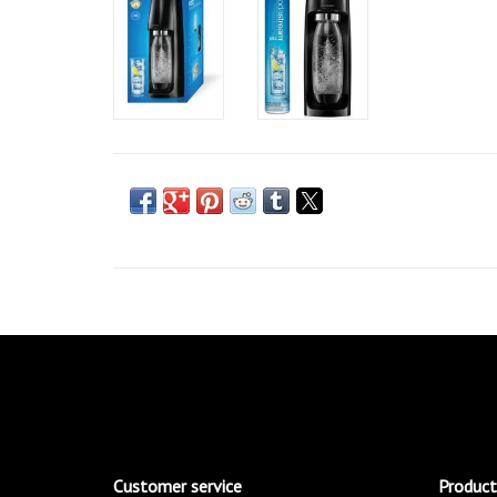
Customer service
Product