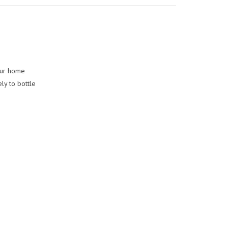
your home
ly to bottle