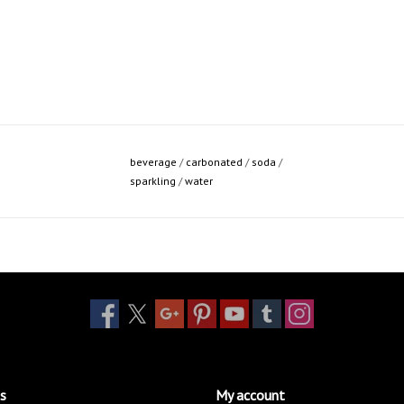
beverage
/
carbonated
/
soda
/
sparkling
/
water
s
My account