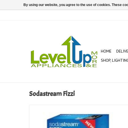
By using our website, you agree to the use of cookies. These c
HOME
DELIV
SHOP, LIGHTIN
Sodastream Fizzi