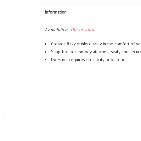
Information
Availability:
Out of stock
Creates fizzy drinks quickly in the comfort of 
Snap-lock technology attaches easily and secure
Does not requires electricity or batteries