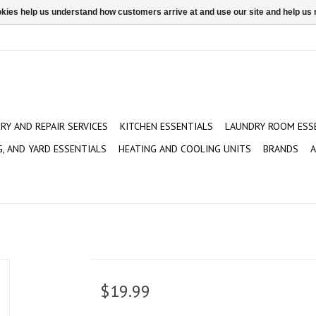
ookies help us understand how customers arrive at and use our site and help 
ERY AND REPAIR SERVICES
KITCHEN ESSENTIALS
LAUNDRY ROOM ESS
G, AND YARD ESSENTIALS
HEATING AND COOLING UNITS
BRANDS
A
$19.99