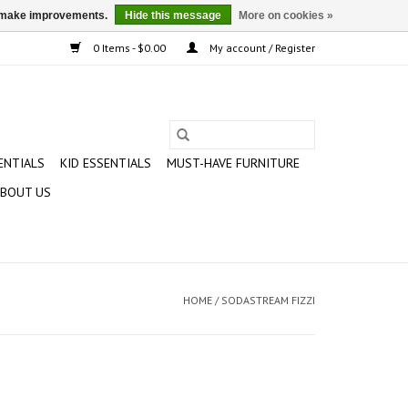
us make improvements.
Hide this message
More on cookies »
0 Items - $0.00
My account / Register
ENTIALS
KID ESSENTIALS
MUST-HAVE FURNITURE
BOUT US
HOME
/
SODASTREAM FIZZI