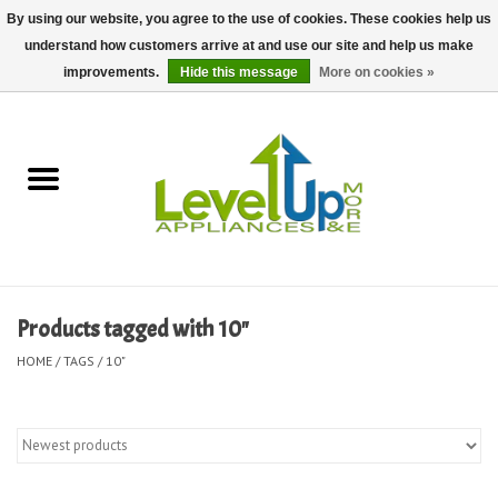
By using our website, you agree to the use of cookies. These cookies help us
understand how customers arrive at and use our site and help us make
0 Items - $0.00
improvements.
Hide this message
More on cookies »
Home
Delivery and Repair Services
Kitchen Essentials
Laundry Room Essentials
Products tagged with 10"
Kid Essentials
HOME
/
TAGS
/
10"
Must-have Furniture
Shop, Lighting, and Yard