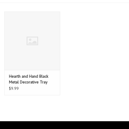
Essentials
Heating and Cooling Units
Brands
About us
Hearth and Hand Black
Metal Decorative Tray
$9.99