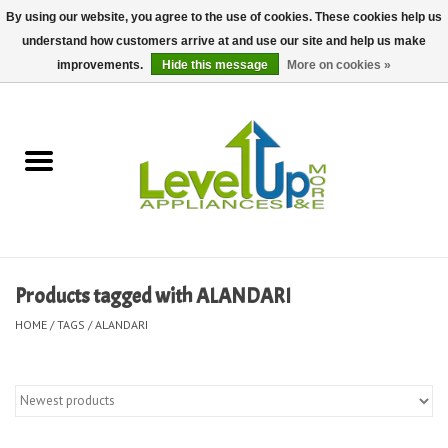
By using our website, you agree to the use of cookies. These cookies help us
understand how customers arrive at and use our site and help us make
0 Items - $0.00
improvements.
Hide this message
More on cookies »
Home
Delivery and Repair Services
Kitchen Essentials
Laundry Room Essentials
Products tagged with ALANDARI
Kid Essentials
HOME
/
TAGS
/
ALANDARI
Must-have Furniture
Shop, Lighting, and Yard