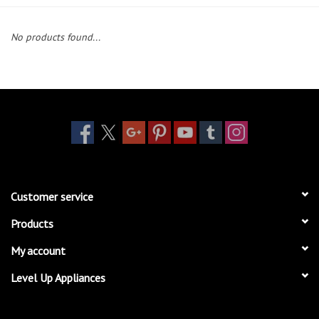
Essentials
No products found...
Heating and Cooling Units
Brands
About us
Customer service
Products
My account
Level Up Appliances