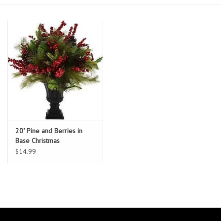
Essentials
Heating and Cooling Units
Brands
About us
20" Pine and Berries in
Base Christmas
Arrangement
$14.99