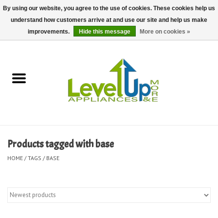
By using our website, you agree to the use of cookies. These cookies help us
understand how customers arrive at and use our site and help us make
0 Items - $0.00
improvements.
Hide this message
More on cookies »
Home
Delivery and Repair Services
Kitchen Essentials
Laundry Room Essentials
Products tagged with base
Kid Essentials
HOME
/
TAGS
/
BASE
Must-have Furniture
Shop, Lighting, and Yard