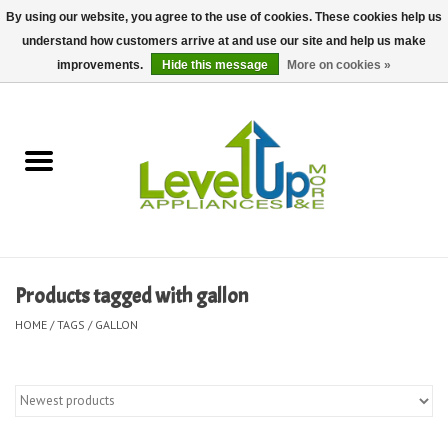
By using our website, you agree to the use of cookies. These cookies help us
understand how customers arrive at and use our site and help us make
0 Items - $0.00
improvements.
Hide this message
More on cookies »
Home
Delivery and Repair Services
Kitchen Essentials
Laundry Room Essentials
Products tagged with gallon
Kid Essentials
HOME
/
TAGS
/
GALLON
Must-have Furniture
Shop, Lighting, and Yard