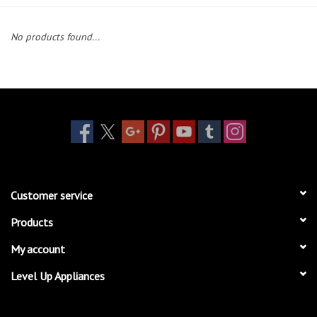
Essentials
No products found...
Heating and Cooling Units
Brands
About us
Customer service
Products
My account
Level Up Appliances