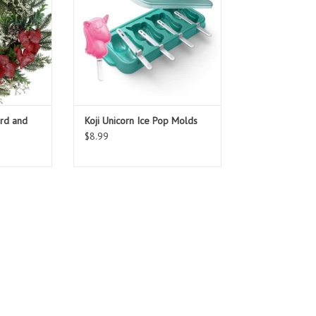
ard and
Koji Unicorn Ice Pop Molds
$8.99