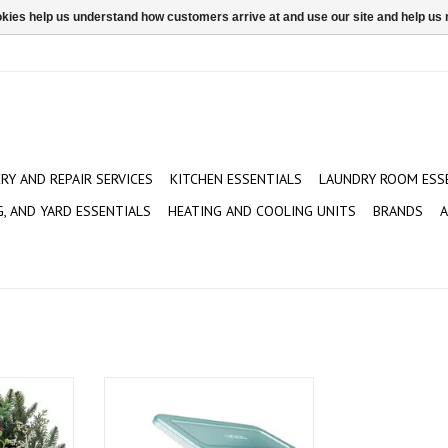
ookies help us understand how customers arrive at and use our site and help 
ERY AND REPAIR SERVICES
KITCHEN ESSENTIALS
LAUNDRY ROOM ESS
G, AND YARD ESSENTIALS
HEATING AND COOLING UNITS
BRANDS
A
d and Pine
Koji Unicorn Ice Pop Molds
ADD TO CART
T