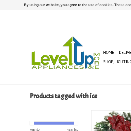
By using our website, you agree to the use of cookies. These c
HOME
DELIV
SHOP, LIGHTIN
Products tagged with ice
Glistening Ice Orchar
Wreath
ADD TO CAR
Min: $
0
Max: $
50