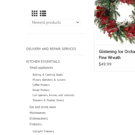
DELIVERY AND REPAIR SERVICES
Glistening Ice Orch
Pine Wreath
KITCHEN ESSENTIALS
$49.99
Small appliances
Baking & Cooking Goods
Mixers, Blenders & Juicers
Coffee Makers
Bread Makers
Can openers, knives, and utensils
Toasters & Toaster Ovens
Eat and drink ware
Microwaves
Dishwashers
Freezers
Upright Freezers