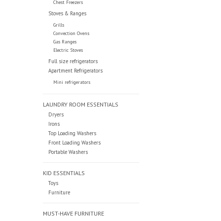
Chest Freezers
Stoves & Ranges
Grills
Convection Ovens
Gas Ranges
Electric Stoves
Full size refrigerators
Apartment Refrigerators
Mini refrigerators
LAUNDRY ROOM ESSENTIALS
Dryers
Irons
Top Loading Washers
Front Loading Washers
Portable Washers
KID ESSENTIALS
Toys
Furniture
MUST-HAVE FURNITURE