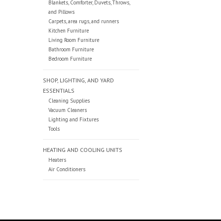
Blankets, Comforter, Duvets, Throws,
and Pillows
Carpets, area rugs, and runners
Kitchen Furniture
Living Room Furniture
Bathroom Furniture
Bedroom Furniture
SHOP, LIGHTING, AND YARD
ESSENTIALS
Cleaning Supplies
Vacuum Cleaners
Lighting and Fixtures
Tools
HEATING AND COOLING UNITS
Heaters
Air Conditioners