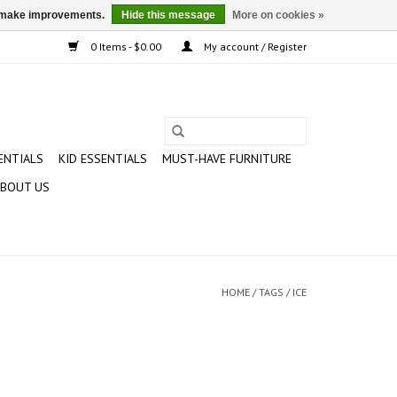
us make improvements.
Hide this message
More on cookies »
0 Items - $0.00
My account / Register
ENTIALS
KID ESSENTIALS
MUST-HAVE FURNITURE
BOUT US
HOME
/
TAGS
/
ICE