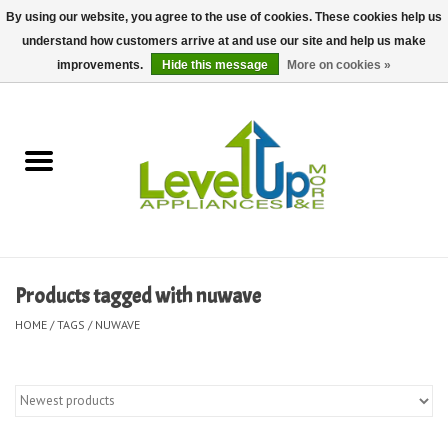
By using our website, you agree to the use of cookies. These cookies help us
understand how customers arrive at and use our site and help us make
0 Items - $0.00
improvements.
Hide this message
More on cookies »
Home
Delivery and Repair Services
Kitchen Essentials
Laundry Room Essentials
Products tagged with nuwave
Kid Essentials
HOME
/
TAGS
/
NUWAVE
Must-have Furniture
Shop, Lighting, and Yard