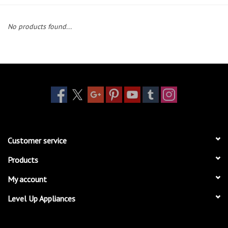
Essentials
No products found...
Heating and Cooling Units
Brands
About us
Customer service
Products
My account
Level Up Appliances