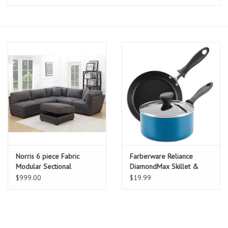
Essentials
Heating and Cooling Units
Brands
About us
Norris 6 piece Fabric
Farberware Reliance
Modular Sectional
DiamondMax Skillet &
Sauce Pan
$999.00
$19.99