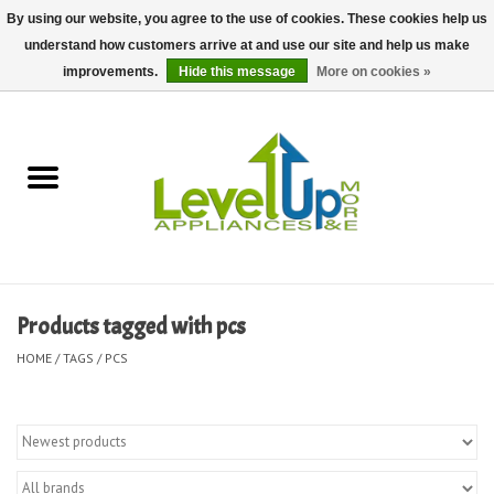
By using our website, you agree to the use of cookies. These cookies help us
understand how customers arrive at and use our site and help us make
0 Items - $0.00
improvements.
Hide this message
More on cookies »
Home
Delivery and Repair Services
Kitchen Essentials
Laundry Room Essentials
Products tagged with pcs
Kid Essentials
HOME
/
TAGS
/
PCS
Must-have Furniture
Shop, Lighting, and Yard