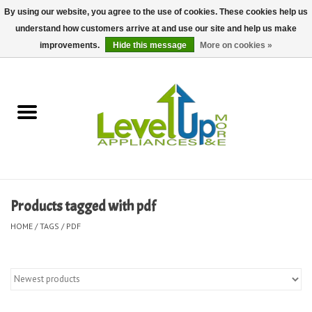
By using our website, you agree to the use of cookies. These cookies help us
understand how customers arrive at and use our site and help us make
0 Items - $0.00
improvements.
Hide this message
More on cookies »
Home
Delivery and Repair Services
Kitchen Essentials
Laundry Room Essentials
Products tagged with pdf
Kid Essentials
HOME
/
TAGS
/
PDF
Must-have Furniture
Shop, Lighting, and Yard