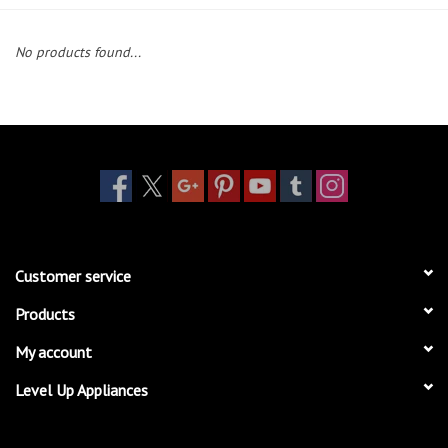
Essentials
No products found...
Heating and Cooling Units
Brands
About us
Customer service
Products
My account
Level Up Appliances