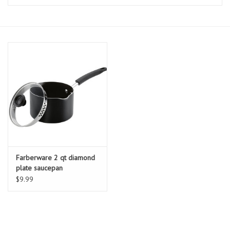
Essentials
Heating and Cooling Units
Brands
About us
Farberware 2 qt diamond
plate saucepan
$9.99