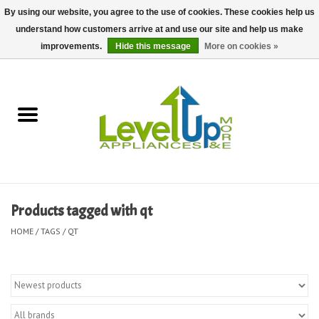
By using our website, you agree to the use of cookies. These cookies help us
understand how customers arrive at and use our site and help us make
0 Items - $0.00
improvements.
Hide this message
More on cookies »
Home
Delivery and Repair Services
Kitchen Essentials
Laundry Room Essentials
Products tagged with qt
Kid Essentials
HOME
/
TAGS
/
QT
Must-have Furniture
Shop, Lighting, and Yard