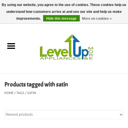
By using our website, you agree to the use of cookies. These cookies help us
understand how customers arrive at and use our site and help us make
0 Items - $0.00
improvements.
Hide this message
More on cookies »
Home
Delivery and Repair Services
Kitchen Essentials
Laundry Room Essentials
Products tagged with satin
Kid Essentials
HOME
/
TAGS
/
SATIN
Must-have Furniture
Shop, Lighting, and Yard