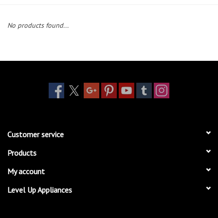
Essentials
No products found...
Heating and Cooling Units
Brands
About us
Customer service
Products
My account
Level Up Appliances