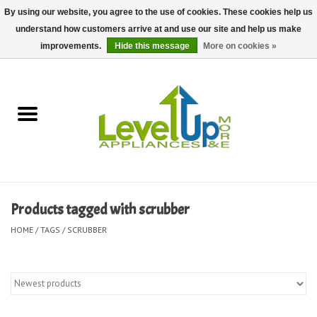
By using our website, you agree to the use of cookies. These cookies help us
understand how customers arrive at and use our site and help us make
0 Items - $0.00
improvements.
Hide this message
More on cookies »
Home
Delivery and Repair Services
Kitchen Essentials
Laundry Room Essentials
Products tagged with scrubber
Kid Essentials
HOME
/
TAGS
/
SCRUBBER
Must-have Furniture
Shop, Lighting, and Yard