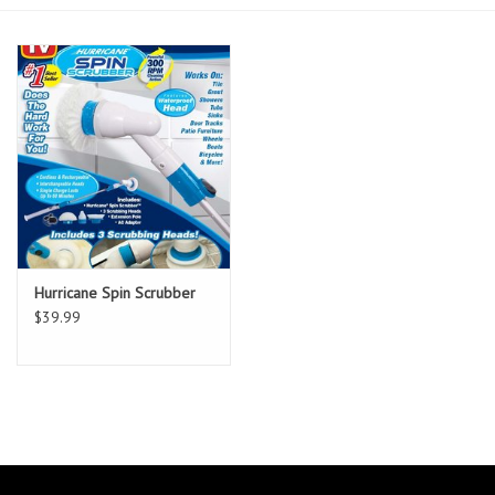
Essentials
Heating and Cooling Units
Brands
About us
Hurricane Spin Scrubber
$39.99