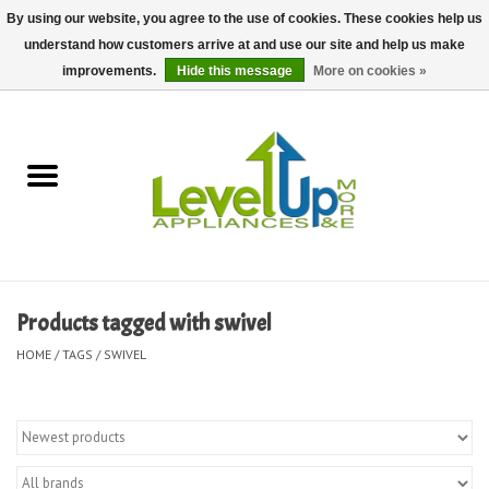
By using our website, you agree to the use of cookies. These cookies help us
understand how customers arrive at and use our site and help us make
0 Items - $0.00
improvements.
Hide this message
More on cookies »
Home
Delivery and Repair Services
Kitchen Essentials
Laundry Room Essentials
Products tagged with swivel
Kid Essentials
HOME
/
TAGS
/
SWIVEL
Must-have Furniture
Shop, Lighting, and Yard