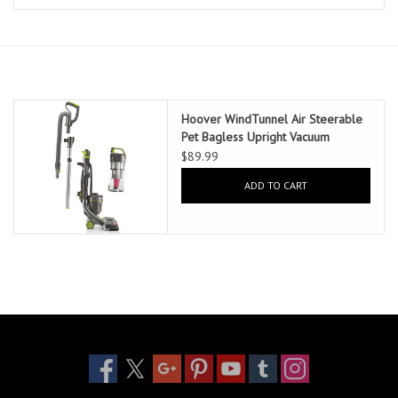
Essentials
Heating and Cooling Units
Brands
Hoover WindTunnel Air Steerable
Pet Bagless Upright Vacuum
$89.99
About us
ADD TO CART