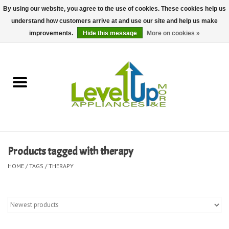
By using our website, you agree to the use of cookies. These cookies help us
understand how customers arrive at and use our site and help us make
0 Items - $0.00
improvements.
Hide this message
More on cookies »
Home
Delivery and Repair Services
Kitchen Essentials
Laundry Room Essentials
Products tagged with therapy
Kid Essentials
HOME
/
TAGS
/
THERAPY
Must-have Furniture
Shop, Lighting, and Yard