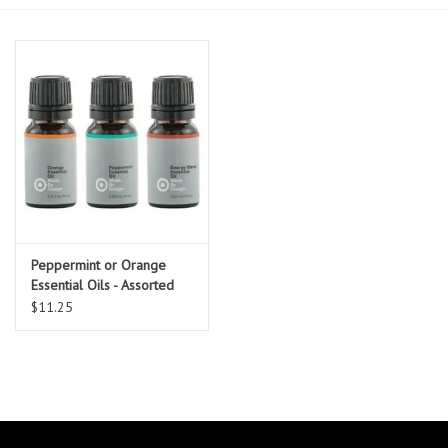
Essentials
Heating and Cooling Units
Brands
About us
Peppermint or Orange
Essential Oils - Assorted
$11.25