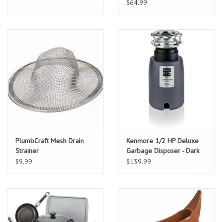
$64.99
PlumbCraft Mesh Drain
Kenmore 1/2 HP Deluxe
Strainer
Garbage Disposer - Dark
Gray
$9.99
$139.99