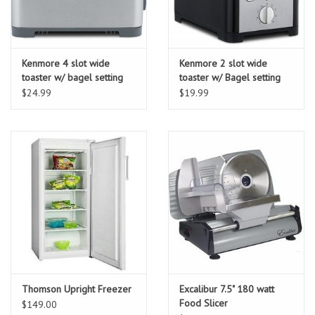
Kenmore 4 slot wide
Kenmore 2 slot wide
toaster w/ bagel setting
toaster w/ Bagel setting
$24.99
$19.99
Thomson Upright Freezer
Excalibur 7.5" 180 watt
Food Slicer
$149.00