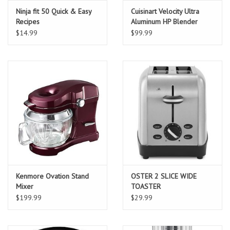
Ninja fit 50 Quick & Easy
Cuisinart Velocity Ultra
Recipes
Aluminum HP Blender
$14.99
$99.99
Kenmore Ovation Stand
OSTER 2 SLICE WIDE
Mixer
TOASTER
$199.99
$29.99