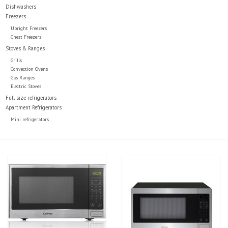
Dishwashers
Freezers
Upright Freezers
Chest Freezers
Stoves & Ranges
Grills
Convection Ovens
Gas Ranges
Electric Stoves
Full size refrigerators
Apartment Refrigerators
Mini refrigerators