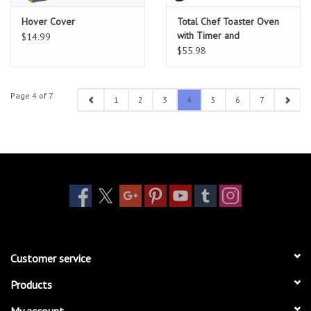
Hover Cover
Total Chef Toaster Oven
with Timer and
$14.99
Temperature Control
$55.98
Page 4 of 7
1
2
3
4
5
6
7
Customer service
Products
My account