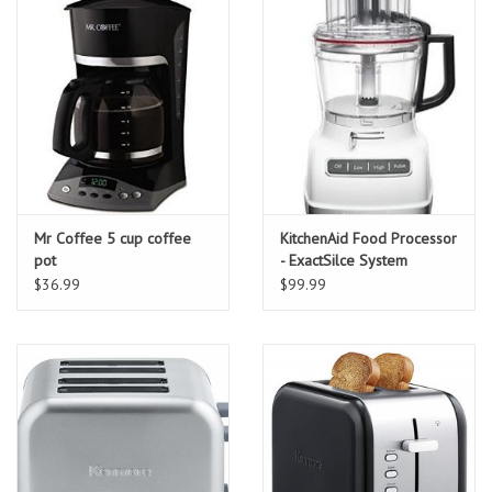
Mr Coffee 5 cup coffee
KitchenAid Food Processor
pot
- ExactSilce System
$36.99
$99.99