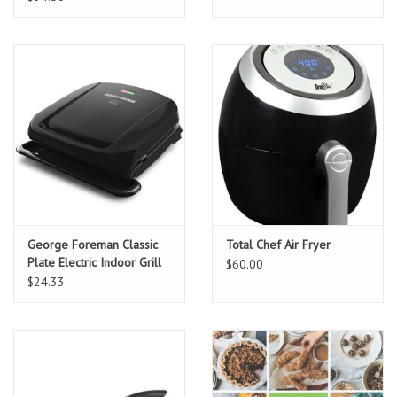
George Foreman Classic
Total Chef Air Fryer
Plate Electric Indoor Grill
$60.00
and Panini Press 4-
$24.33
Servings