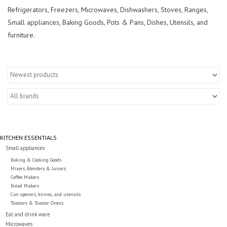
Essentials
Refrigerators, Freezers, Microwaves, Dishwashers, Stoves, Ranges,
Small appliances, Baking Goods, Pots & Pans, Dishes, Utensils, and
Heating and Cooling Units
furniture.
Brands
About us
KITCHEN ESSENTIALS
Small appliances
Baking & Cooking Goods
Mixers, Blenders & Juicers
Coffee Makers
Bread Makers
Can openers, knives, and utensils
Toasters & Toaster Ovens
Eat and drink ware
Microwaves