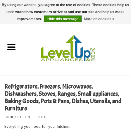
By using our website, you agree to the use of cookies. These cookies help us
understand how customers arrive at and use our site and help us make
0 Items - $0.00
improvements.
Hide this message
More on cookies »
Home
Delivery and Repair Services
Kitchen Essentials
Laundry Room Essentials
Refrigerators, Freezers, Microwaves,
Dishwashers, Stoves, Ranges, Small appliances,
Kid Essentials
Baking Goods, Pots & Pans, Dishes, Utensils, and
Furniture
Must-have Furniture
HOME
/
KITCHEN ESSENTIALS
Everything you need for your kitchen:
Shop, Lighting, and Yard