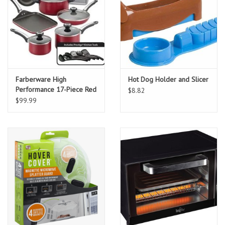
Farberware High
Hot Dog Holder and Slicer
Performance 17-Piece Red
$8.82
Cookware Set with Lids
$99.99