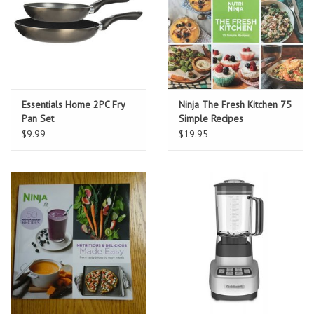
Essentials Home 2PC Fry
Ninja The Fresh Kitchen 75
Pan Set
Simple Recipes
$9.99
$19.95