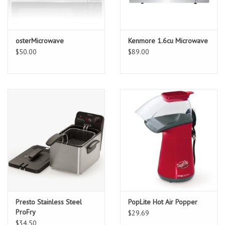
osterMicrowave
Kenmore 1.6cu Microwave
$50.00
$89.00
Presto Stainless Steel
PopLite Hot Air Popper
ProFry
$29.69
$34.50